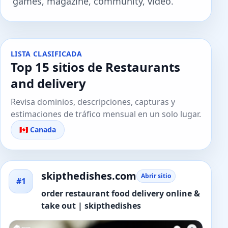
games, magazine, community, video.
LISTA CLASIFICADA
Top 15 sitios de Restaurants
and delivery
Revisa dominios, descripciones, capturas y
estimaciones de tráfico mensual en un solo lugar.
🇨🇦 Canada
skipthedishes.com
Abrir sitio
#1
order restaurant food delivery online &
take out | skipthedishes