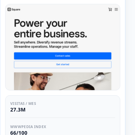
VISITAS / MES
27.3M
WWWPEDIA INDEX
66/100