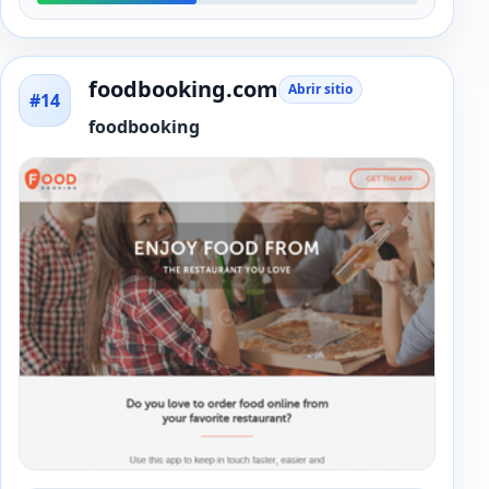
foodbooking.com
Abrir sitio
#14
foodbooking