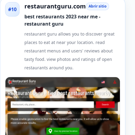
restaurantguru.com
Abrir sitio
#10
best restaurants 2023 near me -
restaurant guru
restaurant guru allows you to discover great
places to eat at near your location. read
restaurant menus and users' reviews about
tasty food. view photos and ratings of open
restaurants around you.