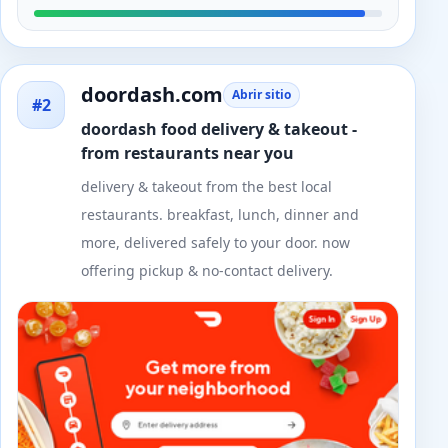
doordash.com
Abrir sitio
#2
doordash food delivery & takeout -
from restaurants near you
delivery & takeout from the best local
restaurants. breakfast, lunch, dinner and
more, delivered safely to your door. now
offering pickup & no-contact delivery.