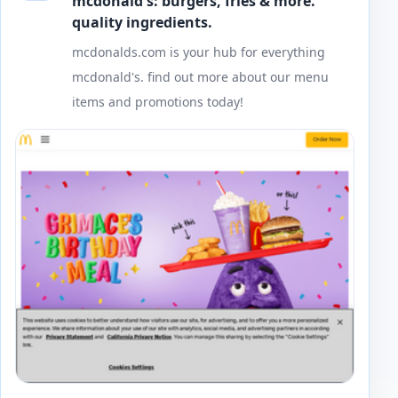
mcdonald's: burgers, fries & more.
quality ingredients.
mcdonalds.com is your hub for everything
mcdonald's. find out more about our menu
items and promotions today!