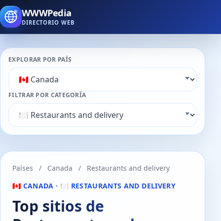
WWWPedia
DIRECTORIO WEB
EXPLORAR POR PAÍS
FILTRAR POR CATEGORÍA
Países
/
Canada
/
Restaurants and delivery
🇨🇦 CANADA · 🍽️ RESTAURANTS AND DELIVERY
Top sitios de