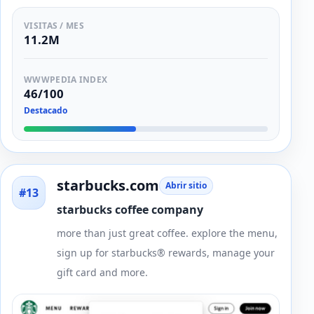
VISITAS / MES
11.2M
WWWPEDIA INDEX
46/100
Destacado
starbucks.com
Abrir sitio
#13
starbucks coffee company
more than just great coffee. explore the menu,
sign up for starbucks® rewards, manage your
gift card and more.