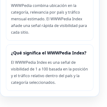
WWWPedia combina ubicación en la
categoría, relevancia por país y tráfico
mensual estimado. El WWWPedia Index
añade una señal rápida de visibilidad para
cada sitio.
¿Qué significa el WWWPedia Index?
El WWWPedia Index es una señal de
visibilidad de 1 a 100 basada en la posición
y el tráfico relativo dentro del país y la
categoría seleccionados.