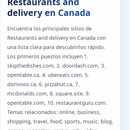
Restaurants and
delivery en Canada
Encuentra los principales sitios de
Restaurants and delivery en Canada con
una lista clara para descubrirlos rápido.
Los primeros puestos incluyen 1.
skipthedishes.com, 2. doordash.com, 3.
opentable.ca, 4. ubereats.com, 5.
dominos.ca, 6. pizzahut.ca, 7.
mcdonalds.com, 8. square.site, 9.
opentable.com, 10. restaurantguru.com.
Temas relacionados: online, business,
shopping, travel, food, sports, music, blog,