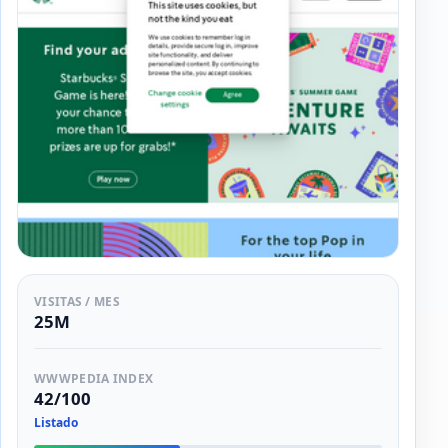
VISITAS / MES
25M
WWWPEDIA INDEX
42/100
Listado