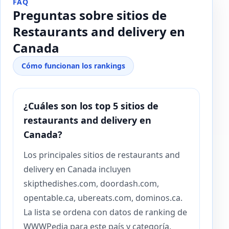
FAQ
Preguntas sobre sitios de
Restaurants and delivery en
Canada
Cómo funcionan los rankings
¿Cuáles son los top 5 sitios de
restaurants and delivery en
Canada?
Los principales sitios de restaurants and
delivery en Canada incluyen
skipthedishes.com, doordash.com,
opentable.ca, ubereats.com, dominos.ca.
La lista se ordena con datos de ranking de
WWWPedia para este país y categoría.