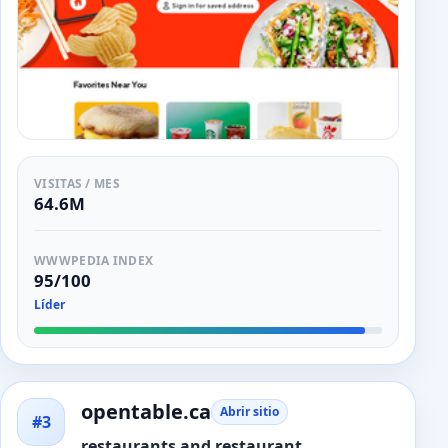
VISITAS / MES
64.6M
WWWPEDIA INDEX
95/100
Líder
opentable.ca
Abrir sitio
#3
restaurants and restaurant