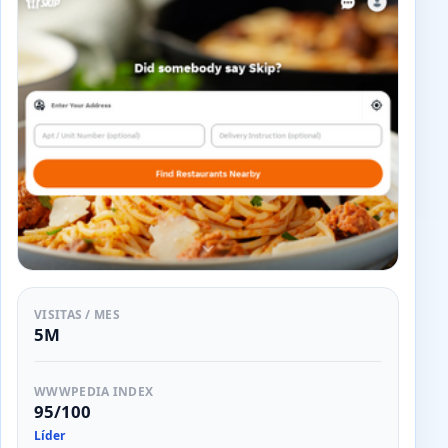
VISITAS / MES
5M
WWWPEDIA INDEX
95/100
Líder