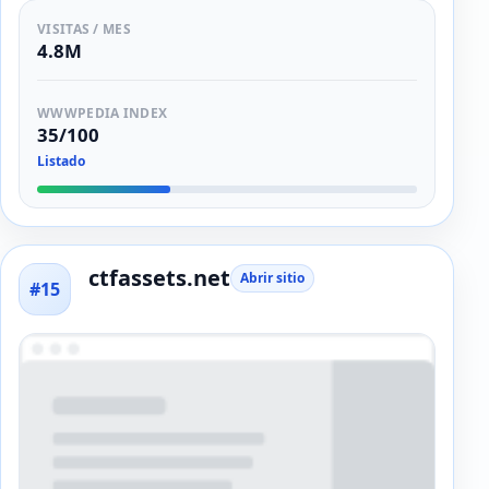
VISITAS / MES
4.8M
WWWPEDIA INDEX
35/100
Listado
ctfassets.net
Abrir sitio
#15