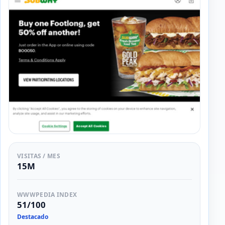
VISITAS / MES
15M
WWWPEDIA INDEX
51/100
Destacado