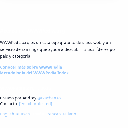
Acerca de WWWPedia.org
WWWPedia.org es un catálogo gratuito de sitios web y un
servicio de rankings que ayuda a descubrir sitios líderes por
país y categoría.
Conocer más sobre WWWPedia
Metodología del WWWPedia Index
WWWPedia.org © 2026
Creado por Andrey
@tkachenko
Contacto:
[email protected]
English
Deutsch
Español
Français
Italiano