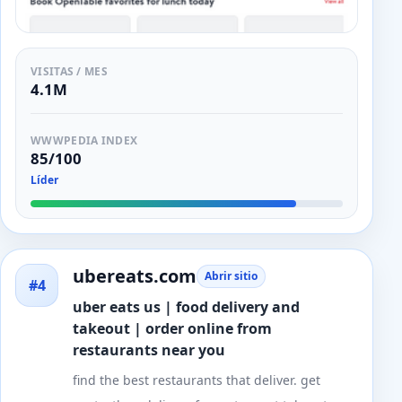
VISITAS / MES
4.1M
WWWPEDIA INDEX
85/100
Líder
ubereats.com
Abrir sitio
#4
uber eats us | food delivery and
takeout | order online from
restaurants near you
find the best restaurants that deliver. get