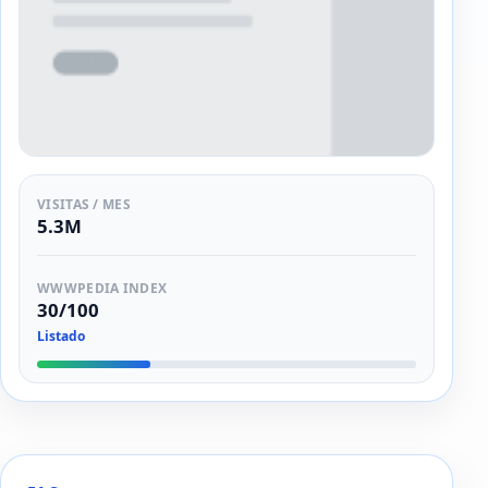
VISITAS / MES
5.3M
WWWPEDIA INDEX
30/100
Listado