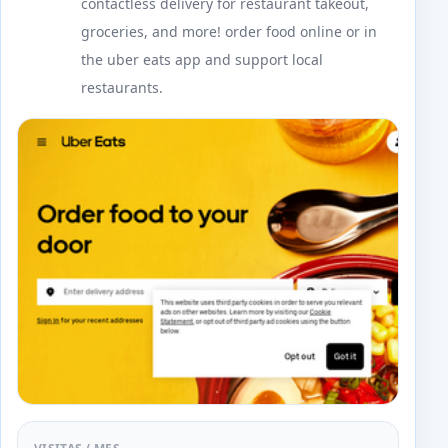
contactless delivery for restaurant takeout,
groceries, and more! order food online or in
the uber eats app and support local
restaurants.