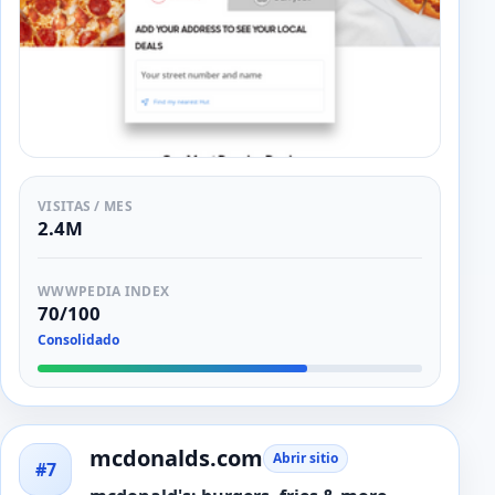
VISITAS / MES
2.4M
WWWPEDIA INDEX
70/100
Consolidado
mcdonalds.com
Abrir sitio
#7