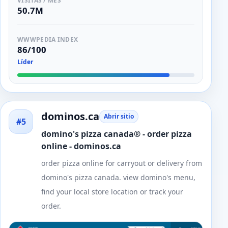
VISITAS / MES
50.7M
WWWPEDIA INDEX
86/100
Líder
dominos.ca
Abrir sitio
#5
domino's pizza canada® - order pizza
online - dominos.ca
order pizza online for carryout or delivery from
domino's pizza canada. view domino's menu,
find your local store location or track your
order.