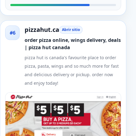
pizzahut.ca
Abrir sitio
#6
order pizza online, wings delivery, deals
| pizza hut canada
pizza hut is canada's favourite place to order
pizza, pasta, wings and so much more for fast
and delicious delivery or pickup. order now
and enjoy today!