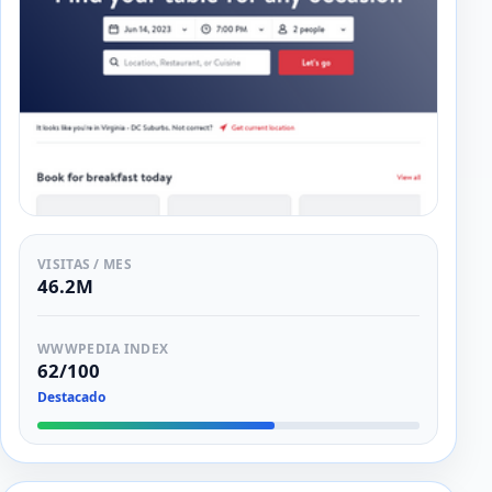
VISITAS / MES
46.2M
WWWPEDIA INDEX
62/100
Destacado