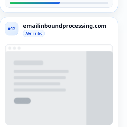
emailinboundprocessing.com
#12
Abrir sitio