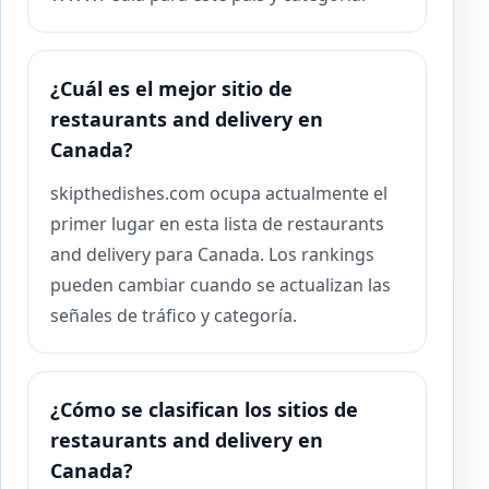
¿Cuál es el mejor sitio de
restaurants and delivery en
Canada?
skipthedishes.com ocupa actualmente el
primer lugar en esta lista de restaurants
and delivery para Canada. Los rankings
pueden cambiar cuando se actualizan las
señales de tráfico y categoría.
¿Cómo se clasifican los sitios de
restaurants and delivery en
Canada?