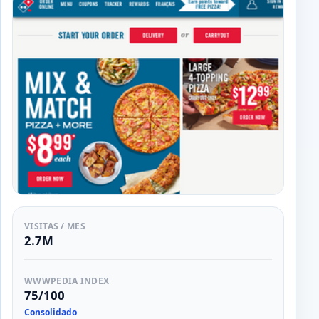
VISITAS / MES
2.7M
WWWPEDIA INDEX
75/100
Consolidado