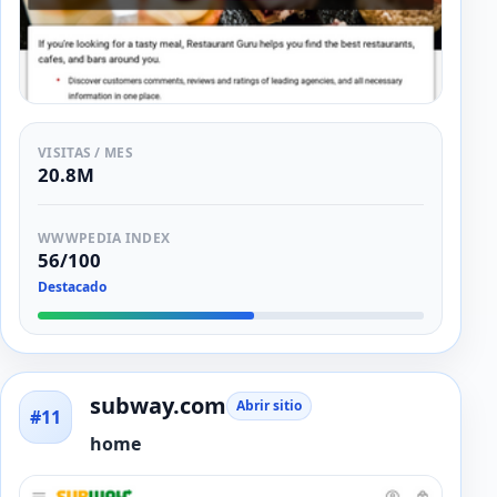
VISITAS / MES
20.8M
WWWPEDIA INDEX
56/100
Destacado
subway.com
Abrir sitio
#11
home