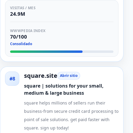
VISITAS / MES
24.9M
WWWPEDIA INDEX
70/100
Consolidado
square.site
Abrir sitio
#8
square | solutions for your small,
medium & large business
square helps millions of sellers run their
business-from secure credit card processing to
point of sale solutions. get paid faster with
square. sign up today!