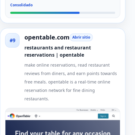
Consolidado
opentable.com
Abrir sitio
#9
restaurants and restaurant
reservations | opentable
make online reservations, read restaurant
reviews from diners, and earn points towards
free meals. opentable is a real-time online
reservation network for fine dining
restaurants.