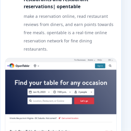
reservations| opentable
make a reservation online, read restaurant
reviews from diners, and earn points towards
free meals. opentable is a real-time online
reservation network for fine dining
restaurants.