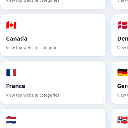
View top website categories
View 
🇨🇦
🇩🇰
Canada
De
View top website categories
View 
🇫🇷
🇩🇪
France
Ge
View top website categories
View 
🇳🇱
🇳🇴