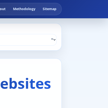
out
Methodology
Sitemap
ebsites