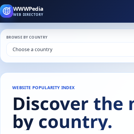
WWWPedia
WEB DIRECTORY
BROWSE BY COUNTRY
WEBSITE POPULARITY INDEX
Discover the
by country.