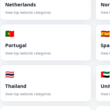
Netherlands
No
View top website categories
View 
🇵🇹
🇪🇸
Portugal
Spa
View top website categories
View 
🇹🇭
🇦🇪
Thailand
Uni
View top website categories
View 