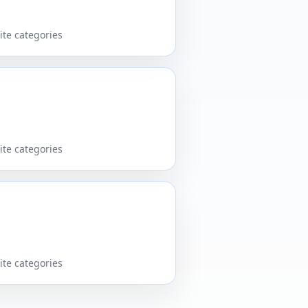
ite categories
ite categories
ite categories