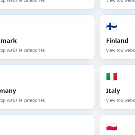
top website categories
View top webs
🇫🇮
nmark
Finland
top website categories
View top webs
🇮🇹
rmany
Italy
top website categories
View top webs
🇵🇱