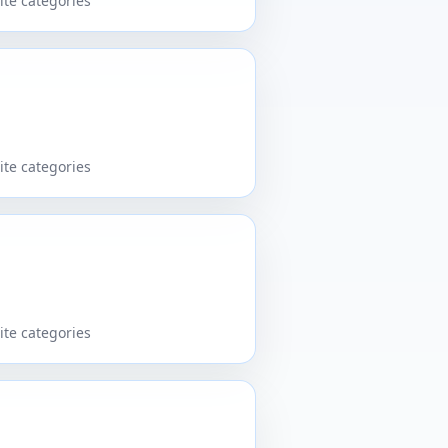
ite categories
ite categories
ite categories