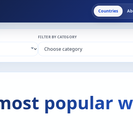
Countries
Ab
FILTER BY CATEGORY
 most popular w