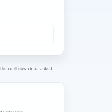
then drill down into ranked