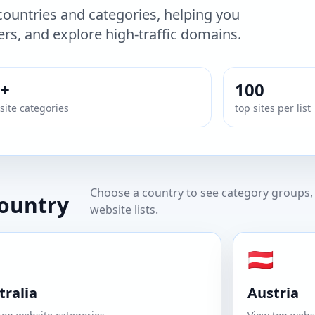
ountries and categories, helping you
rs, and explore high-traffic domains.
+
100
ite categories
top sites per list
Choose a country to see category groups, 
country
website lists.
🇦🇹
tralia
Austria