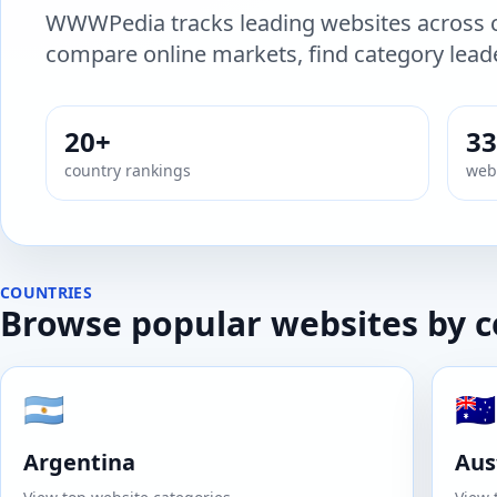
WWWPedia tracks leading websites across c
compare online markets, find category leade
20+
33
country rankings
webs
COUNTRIES
Browse popular websites by 
🇦🇷
🇦🇺
Argentina
Aus