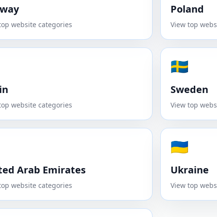
rway
Poland
top website categories
View top webs
🇸🇪
in
Sweden
top website categories
View top webs
🇺🇦
ted Arab Emirates
Ukraine
top website categories
View top webs