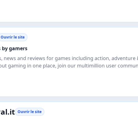
Ouvrir le site
rs by gamers
, news and reviews for games including action, adventure 
out gaming in one place, join our multimillion user commun
l.it
Ouvrir le site