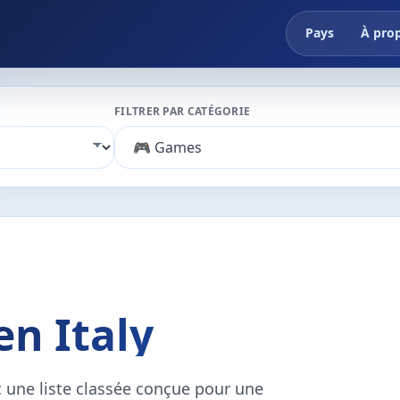
Pays
À pro
FILTRER PAR CATÉGORIE
en Italy
c une liste classée conçue pour une