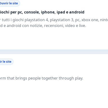
Ouvrir le site
giochi per pc, console, iphone, ipad e android
er tutti i giochi playstation 4, playstation 3, pc, xbox one, ni
d e android con notizie, recensioni, video e live.
r le site
form that brings people together through play.