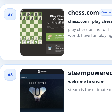
chess.com
Ouvrir 
#7
chess.com - play chess
play chess online for 
world. have fun playin
steampowere
#8
welcome to steam
steam is the ultimate d