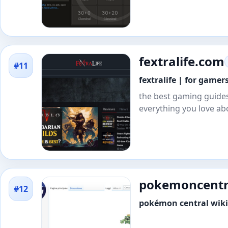
fextralife.com
#11
fextralife | for game
the best gaming guides
everything you love ab
pokemoncentra
#12
pokémon central wiki