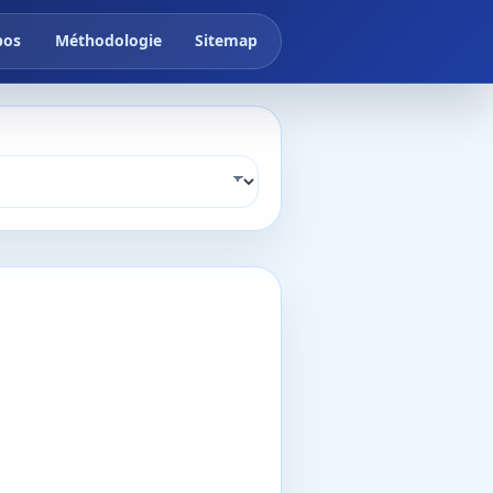
pos
Méthodologie
Sitemap