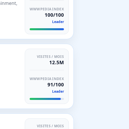
ainment,
WWWPEDIA INDEX
100/100
Leader
VISITES / MOIS
12.5M
WWWPEDIA INDEX
91/100
Leader
VISITES / MOIS