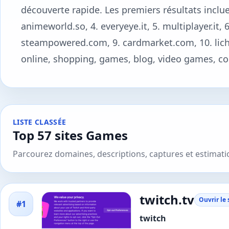
découverte rapide. Les premiers résultats incluen
animeworld.so, 4. everyeye.it, 5. multiplayer.it,
steampowered.com, 9. cardmarket.com, 10. liches
online, shopping, games, blog, video games, co
LISTE CLASSÉE
Top 57 sites Games
Parcourez domaines, descriptions, captures et estimat
twitch.tv
Ouvrir le 
#1
twitch