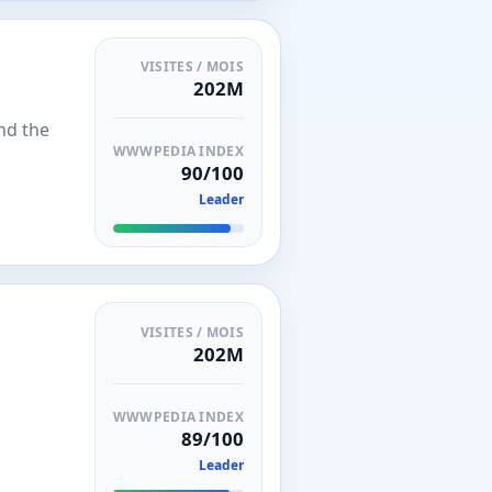
VISITES / MOIS
202M
nd the
WWWPEDIA INDEX
90/100
Leader
VISITES / MOIS
202M
WWWPEDIA INDEX
89/100
Leader