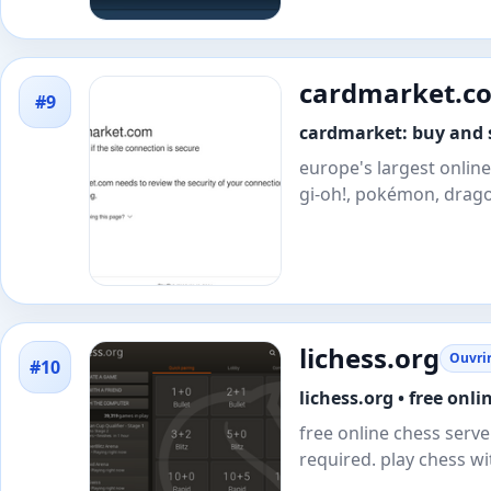
cardmarket.c
#9
cardmarket: buy and s
europe's largest online
gi-oh!, pokémon, drago
lichess.org
Ouvrir
#10
lichess.org • free onli
free online chess server
required. play chess w