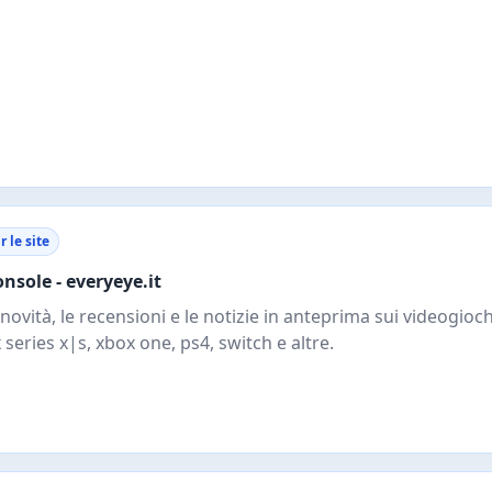
r le site
onsole - everyeye.it
 novità, le recensioni e le notizie in anteprima sui videogioch
 series x|s, xbox one, ps4, switch e altre.