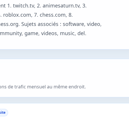
t 1. twitch.tv, 2. animesaturn.tv, 3.
 6. roblox.com, 7. chess.com, 8.
s.org. Sujets associés : software, video,
mmunity, game, videos, music, del.
ions de trafic mensuel au même endroit.
site