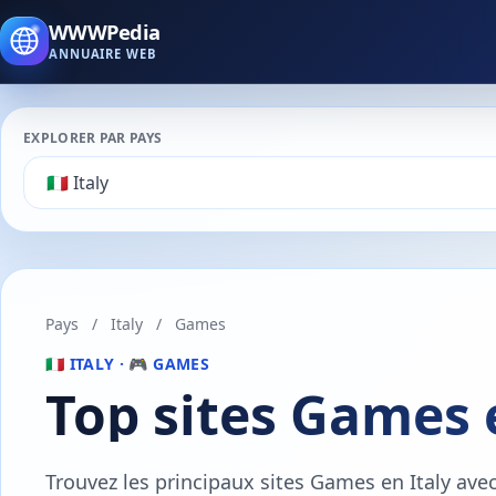
WWWPedia
ANNUAIRE WEB
EXPLORER PAR PAYS
Pays
/
Italy
/
Games
🇮🇹 ITALY · 🎮 GAMES
Top sites Games 
Trouvez les principaux sites Games en Italy ave