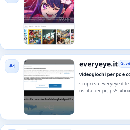
everyeye.it
Ouvri
#4
videogiochi per pc e c
scopri su everyeye.it le
uscita per pc, ps5, xbox