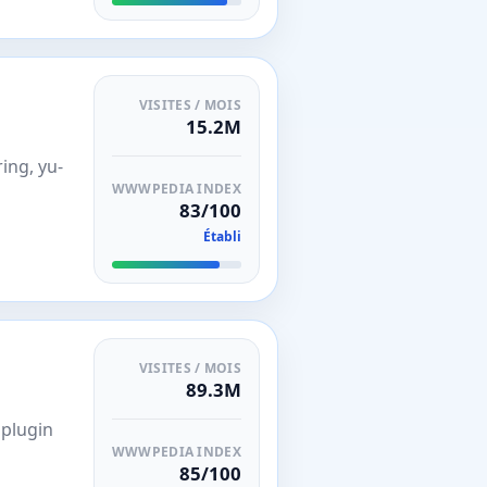
VISITES / MOIS
15.2M
ing, yu-
WWWPEDIA INDEX
83/100
Établi
VISITES / MOIS
89.3M
 plugin
WWWPEDIA INDEX
85/100