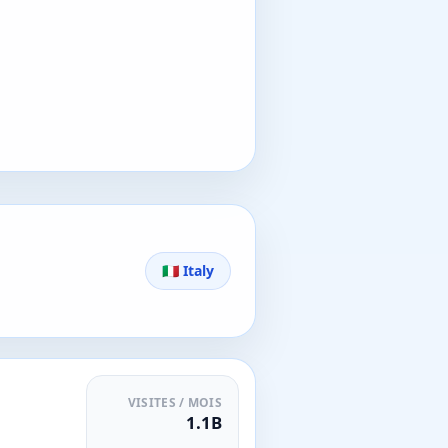
🇮🇹 Italy
VISITES / MOIS
1.1B