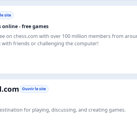
le site
 online - free games
free on chess.com with over 100 million members from arou
g with friends or challenging the computer!
d.com
Ouvrir le site
estination for playing, discussing, and creating games.