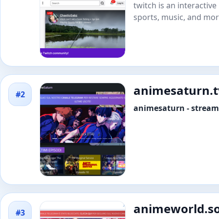
twitch is an interactiv
sports, music, and mor
animesaturn.t
#2
animesaturn - streami
animeworld.s
#3