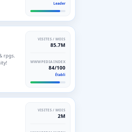
Leader
VISITES / MOIS
85.7M
& rpgs.
WWWPEDIA INDEX
ity!
84/100
Établi
VISITES / MOIS
2M