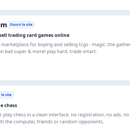
om
Ouvrir le site
ell trading card games online
 marketplace for buying and selling tcgs - magic: the gather
n ball super & more! play hard. trade smart.
 le site
ne chess
. play chess in a clean interface. no registration, no ads, no
ith the computer, friends or random opponents.