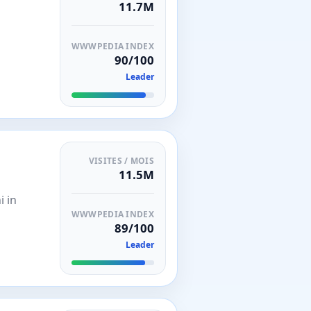
11.7M
WWWPEDIA INDEX
90/100
Leader
VISITES / MOIS
11.5M
i in
WWWPEDIA INDEX
89/100
Leader