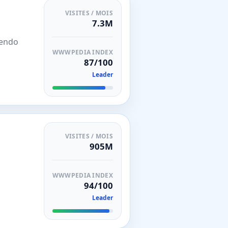
VISITES / MOIS
7.3M
ntendo
WWWPEDIA INDEX
87/100
Leader
VISITES / MOIS
905M
WWWPEDIA INDEX
94/100
Leader