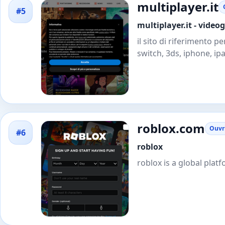
multiplayer.it
#5
multiplayer.it - video
il sito di riferimento p
switch, 3ds, iphone, ipa
roblox.com
Ouvri
#6
roblox
roblox is a global plat