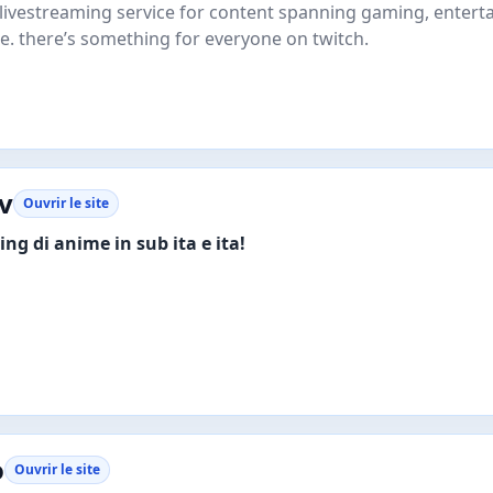
e livestreaming service for content spanning gaming, entert
e. there’s something for everyone on twitch.
v
Ouvrir le site
ng di anime in sub ita e ita!
o
Ouvrir le site