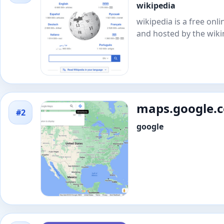
wikipedia
wikipedia is a free on
and hosted by the wik
maps.google.
#2
google