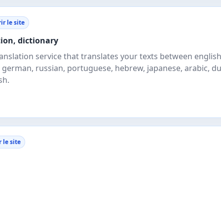
r le site
tion, dictionary
ranslation service that translates your texts between englis
n, german, russian, portuguese, hebrew, japanese, arabic, du
sh.
 le site