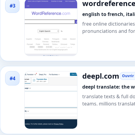
wordreferenc
#3
english to french, it
free online dictionarie
pronunciations and fo
deepl.com
Ouvrir 
#4
deepl translate: the 
translate texts & full d
teams. millions transla