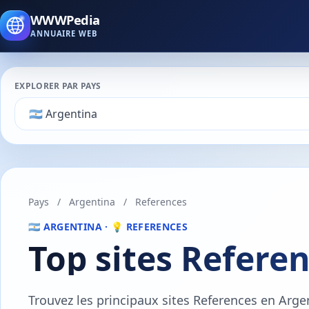
WWWPedia
ANNUAIRE WEB
EXPLORER PAR PAYS
Pays
/
Argentina
/
References
🇦🇷 ARGENTINA · 💡 REFERENCES
Top sites Refere
Trouvez les principaux sites References en Arge