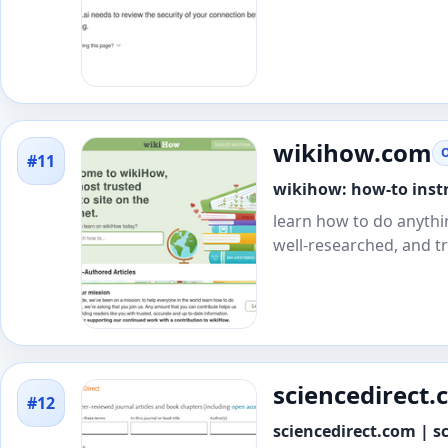
wikihow.com
O
#11
wikihow: how-to instr
learn how to do anythi
well-researched, and t
sciencedirect
#12
sciencedirect.com | sc