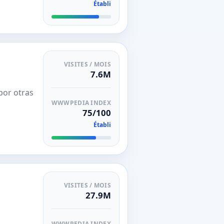
Établi
VISITES / MOIS
7.6M
por otras
WWWPEDIA INDEX
75/100
Établi
VISITES / MOIS
27.9M
WWWPEDIA INDEX