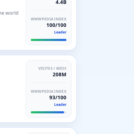
4.4B
the world
WWWPEDIA INDEX
100/100
Leader
VISITES / MOIS
208M
WWWPEDIA INDEX
93/100
Leader