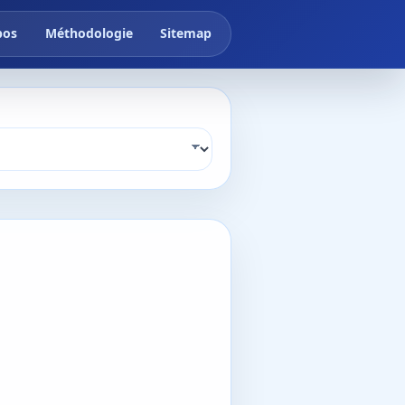
pos
Méthodologie
Sitemap