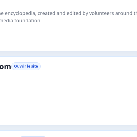
line encyclopedia, created and edited by volunteers around 
imedia foundation.
com
Ouvrir le site