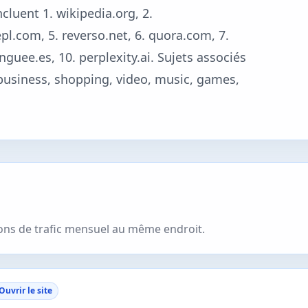
cluent 1. wikipedia.org, 2.
l.com, 5. reverso.net, 6. quora.com, 7.
nguee.es, 10. perplexity.ai. Sujets associés
 business, shopping, video, music, games,
ions de trafic mensuel au même endroit.
Ouvrir le site