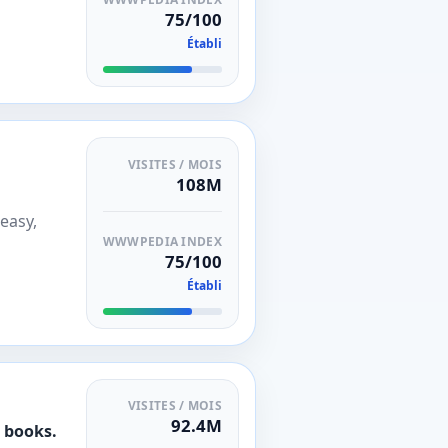
75/100
Établi
VISITES / MOIS
108M
easy,
WWWPEDIA INDEX
75/100
Établi
VISITES / MOIS
92.4M
d books.