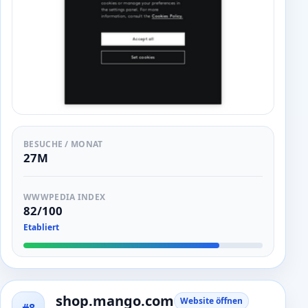
BESUCHE / MONAT
27M
WWWPEDIA INDEX
82/100
Etabliert
shop.mango.com
Website öffnen