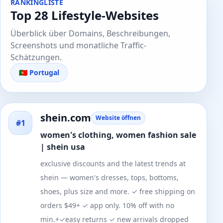
RANKINGLISTE
Top 28 Lifestyle-Websites
Überblick über Domains, Beschreibungen,
Screenshots und monatliche Traffic-
Schätzungen.
🇵🇹 Portugal
shein.com
Website öffnen
#1
women's clothing, women fashion sale
| shein usa
exclusive discounts and the latest trends at
shein — women's dresses, tops, bottoms,
shoes, plus size and more. ✓ free shipping on
orders $49+ ✓ app only. 10% off with no
min.+✓easy returns ✓ new arrivals dropped