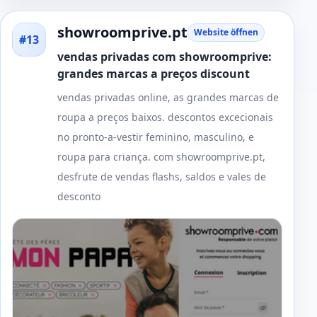
showroomprive.pt
Website öffnen
#13
vendas privadas com showroomprive:
grandes marcas a preços discount
vendas privadas online, as grandes marcas de
roupa a preços baixos. descontos excecionais
no pronto-a-vestir feminino, masculino, e
roupa para criança. com showroomprive.pt,
desfrute de vendas flashs, saldos e vales de
desconto