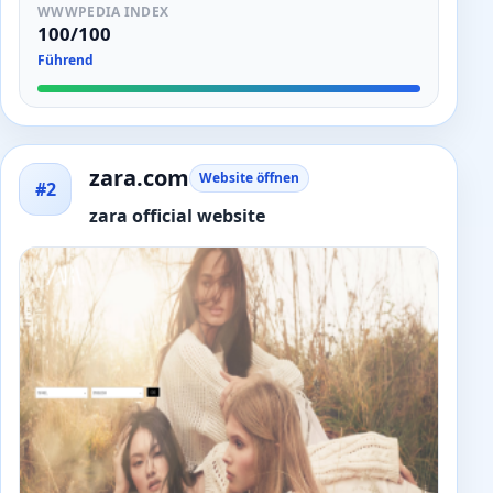
WWWPEDIA INDEX
100/100
Führend
zara.com
Website öffnen
#2
zara official website