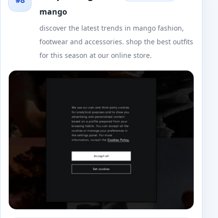
#8
mango
discover the latest trends in mango fashion,
footwear and accessories. shop the best outfits
for this season at our online store.