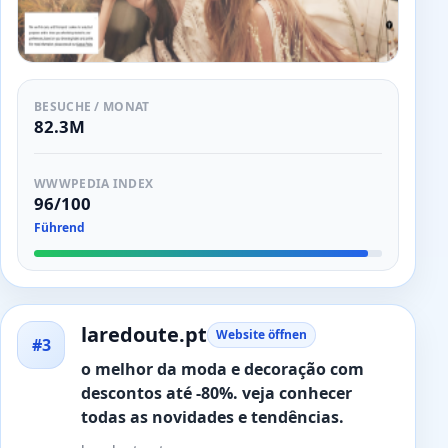
BESUCHE / MONAT
82.3M
WWWPEDIA INDEX
96/100
Führend
laredoute.pt
Website öffnen
#3
o melhor da moda e decoração com
descontos até -80%. veja conhecer
todas as novidades e tendências.