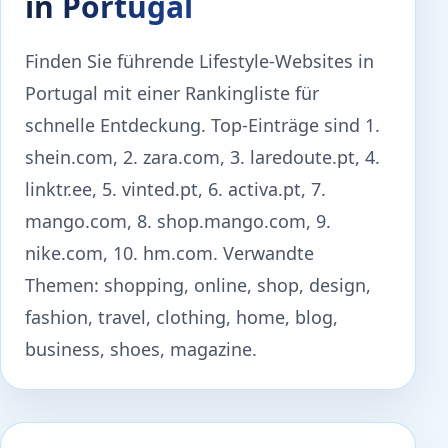
in Portugal
Finden Sie führende Lifestyle-Websites in
Portugal mit einer Rankingliste für
schnelle Entdeckung. Top-Einträge sind 1.
shein.com, 2. zara.com, 3. laredoute.pt, 4.
linktr.ee, 5. vinted.pt, 6. activa.pt, 7.
mango.com, 8. shop.mango.com, 9.
nike.com, 10. hm.com. Verwandte
Themen: shopping, online, shop, design,
fashion, travel, clothing, home, blog,
business, shoes, magazine.