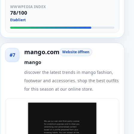
WWWPEDIA INDEX
78/100
Etabliert
mango.com
Website öffnen
#7
mango
discover the latest trends in mango fashion,
footwear and accessories. shop the best outfits
for this season at our online store.