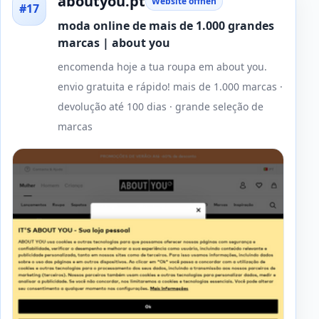
aboutyou.pt
Website öffnen
#17
moda online de mais de 1.000 grandes
marcas | about you
encomenda hoje a tua roupa em about you.
envio gratuita e rápido! mais de 1.000 marcas ·
devolução até 100 dias · grande seleção de
marcas