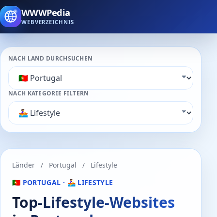
WWWPedia
WEBVERZEICHNIS
NACH LAND DURCHSUCHEN
NACH KATEGORIE FILTERN
Länder
/
Portugal
/
Lifestyle
🇵🇹 PORTUGAL · 🚣‍♀️ LIFESTYLE
Top-Lifestyle-Websites