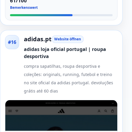
61/100
Bemerkenswert
adidas.pt
Website öffnen
#16
adidas loja oficial portugal | roupa
desportiva
compra sapatilhas, roupa desportiva e
coleções: originals, running, futebol e treino
no site oficial da adidas portugal. devoluções
grátis até 60 dias