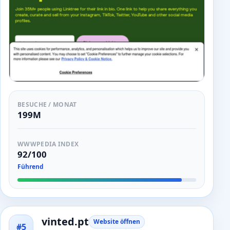
BESUCHE / MONAT
199M
WWWPEDIA INDEX
92/100
Führend
vinted.pt
Website öffnen
#5