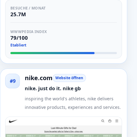
BESUCHE / MONAT
25.7M
WWWPEDIA INDEX
79/100
Etabliert
nike.com
Website öffnen
#9
nike. just do it. nike gb
inspiring the world's athletes, nike delivers
innovative products, experiences and services.