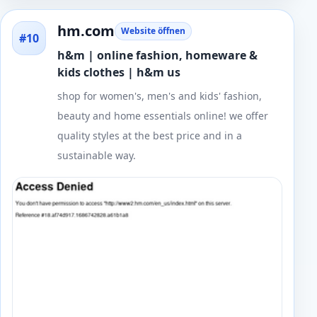
hm.com
Website öffnen
#10
h&m | online fashion, homeware &
kids clothes | h&m us
shop for women's, men's and kids' fashion,
beauty and home essentials online! we offer
quality styles at the best price and in a
sustainable way.