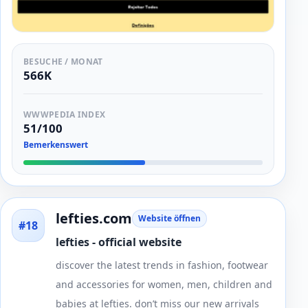
BESUCHE / MONAT
566K
WWWPEDIA INDEX
51/100
Bemerkenswert
lefties.com
Website öffnen
#18
lefties - official website
discover the latest trends in fashion, footwear
and accessories for women, men, children and
babies at lefties. don’t miss our new arrivals