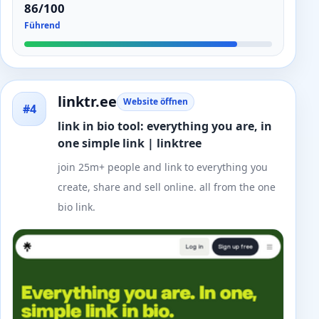
86/100
Führend
linktr.ee
Website öffnen
#4
link in bio tool: everything you are, in
one simple link | linktree
join 25m+ people and link to everything you
create, share and sell online. all from the one
bio link.