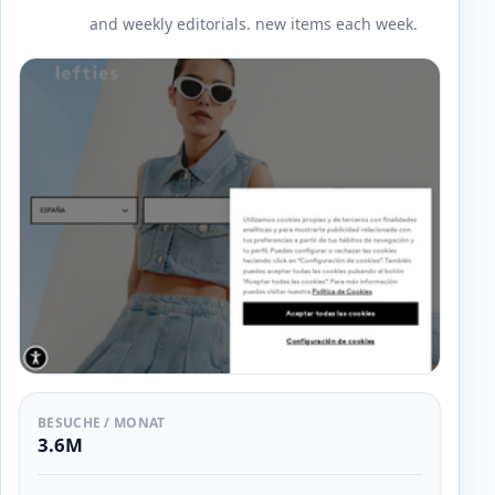
and weekly editorials. new items each week.
BESUCHE / MONAT
3.6M