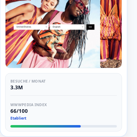
BESUCHE / MONAT
3.3M
WWWPEDIA INDEX
66/100
Etabliert