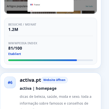
BESUCHE / MONAT
1.2M
WWWPEDIA INDEX
81/100
Etabliert
activa.pt
Website öffnen
#6
activa | homepage
dicas de beleza, saúde, moda e sexo. toda a
informação sobre famosos e conselhos de