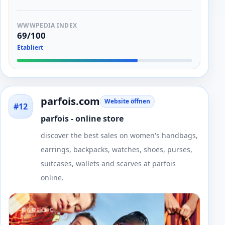
WWWPEDIA INDEX
69/100
Etabliert
parfois.com
Website öffnen
#12
parfois - online store
discover the best sales on women's handbags,
earrings, backpacks, watches, shoes, purses,
suitcases, wallets and scarves at parfois
online.