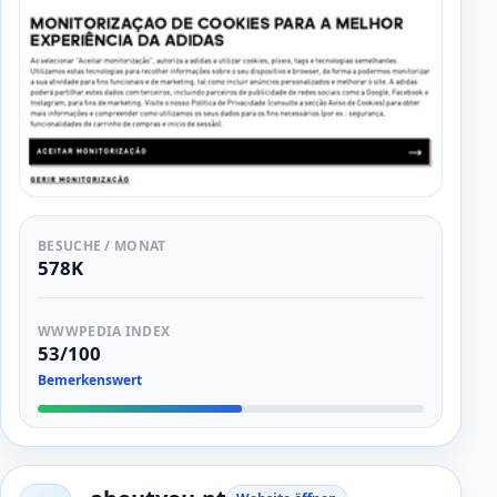
BESUCHE / MONAT
578K
WWWPEDIA INDEX
53/100
Bemerkenswert