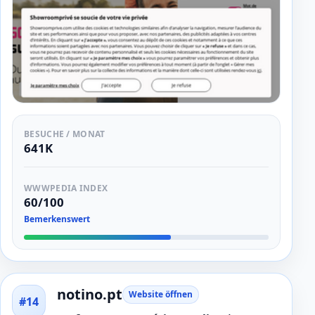
BESUCHE / MONAT
641K
WWWPEDIA INDEX
60/100
Bemerkenswert
notino.pt
Website öffnen
#14