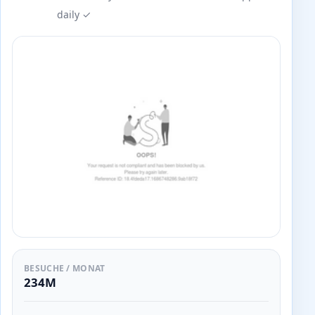
daily ✓
BESUCHE / MONAT
234M