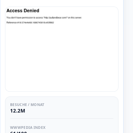
BESUCHE / MONAT
12.2M
WWWPEDIA INDEX