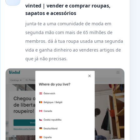
vinted | vender e comprar roupas,
sapatos e acessórios
junta-te a uma comunidade de moda em
segunda mão com mais de 65 milhões de
membros. dá à tua roupa usada uma segunda
vida e ganha dinheiro ao venderes artigos de
que já não precisas.