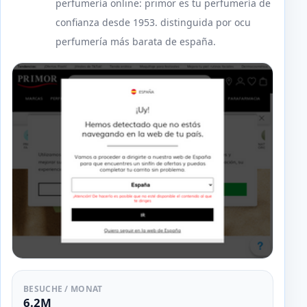
perfumería online: primor es tu perfumería de
confianza desde 1953. distinguida por ocu
perfumería más barata de españa.
BESUCHE / MONAT
6.2M