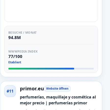
BESUCHE / MONAT
94.8M
WWWPEDIA INDEX
77/100
Etabliert
primor.eu
Website öffnen
#11
perfumerías, maquillaje y cosmética al
mejor precio | perfumerías primor