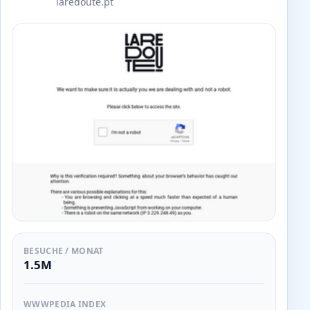
laredoute.pt
BESUCHE / MONAT
1.5M
WWWPEDIA INDEX