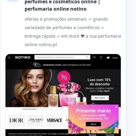
perfumes e cosméticos online |
perfumaria online notino
ofertas e promoções semanais ✓ grande
variedade de perfumes e cosméticos ✓
entrega rápida ✓ em stock ❤️ a sua perfumaria
online notino.pt