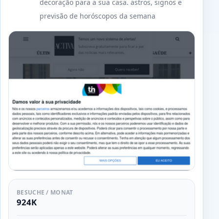
decoração para a sua casa. astros, signos e
previsão de horóscopos da semana
BESUCHE / MONAT
924K