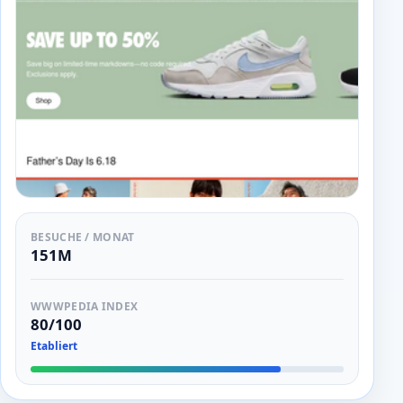
BESUCHE / MONAT
151M
WWWPEDIA INDEX
80/100
Etabliert