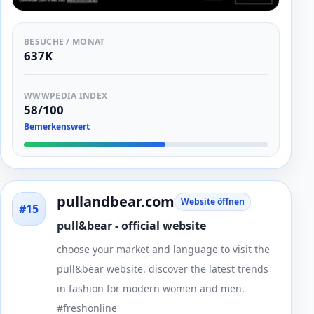
BESUCHE / MONAT
637K
WWWPEDIA INDEX
58/100
Bemerkenswert
pullandbear.com
Website öffnen
#15
pull&bear - official website
choose your market and language to visit the
pull&bear website. discover the latest trends
in fashion for modern women and men.
#freshonline