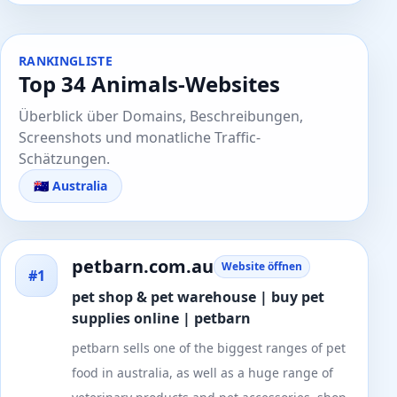
RANKINGLISTE
Top 34 Animals-Websites
Überblick über Domains, Beschreibungen,
Screenshots und monatliche Traffic-
Schätzungen.
🇦🇺 Australia
petbarn.com.au
Website öffnen
#1
pet shop & pet warehouse | buy pet
supplies online | petbarn
petbarn sells one of the biggest ranges of pet
food in australia, as well as a huge range of