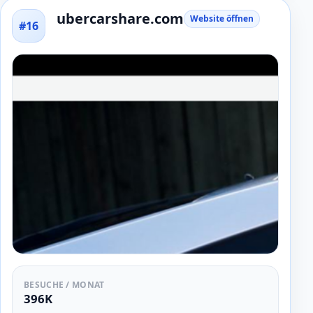
ubercarshare.com
Website öffnen
#16
BESUCHE / MONAT
396K