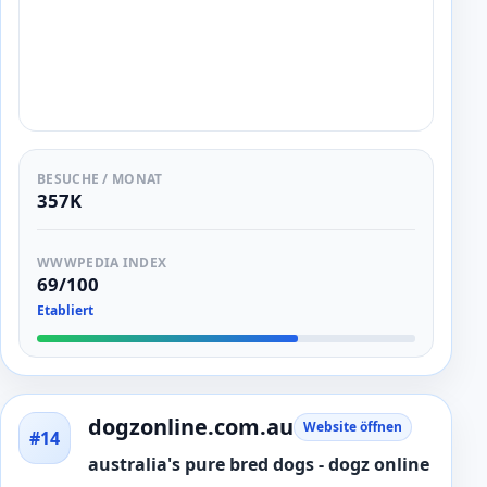
BESUCHE / MONAT
357K
WWWPEDIA INDEX
69/100
Etabliert
dogzonline.com.au
Website öffnen
#14
australia's pure bred dogs - dogz online