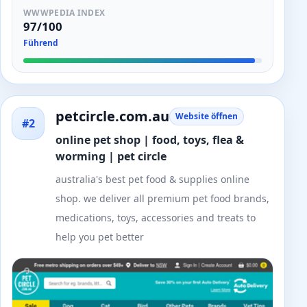
WWWPEDIA INDEX
97/100
Führend
petcircle.com.au
Website öffnen
#2
online pet shop | food, toys, flea &
worming | pet circle
australia's best pet food & supplies online
shop. we deliver all premium pet food brands,
medications, toys, accessories and treats to
help you pet better