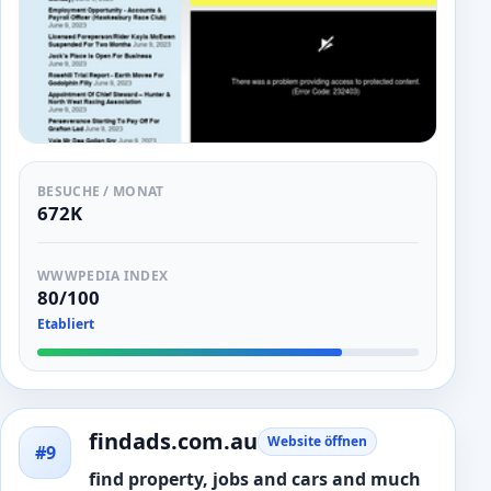
BESUCHE / MONAT
672K
WWWPEDIA INDEX
80/100
Etabliert
findads.com.au
Website öffnen
#9
find property, jobs and cars and much