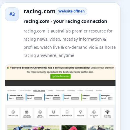
racing.com
Website öffnen
#3
racing.com - your racing connection
racing.com is australia's premier resource for
racing news, video, raceday information &
profiles. watch live & on-demand vic & sa horse
racing anywhere, anytime