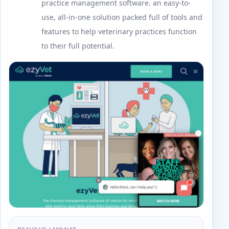
practice management software. an easy-to-
use, all-in-one solution packed full of tools and
features to help veterinary practices function
to their full potential.