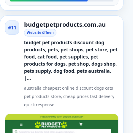
budgetpetproducts.com.au
#11
Website öffnen
budget pet products discount dog
products, pets, pet shops, pet store, pet
food, cat food, pet supplies, pet
products for dogs, pet shop, dogs shop,
pets supply, dog food, pets australia.
|...
australia cheapest online discount dogs cats
pet products store, cheap prices fast delivery
quick response.