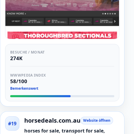
BESUCHE / MONAT
274K
WWWPEDIA INDEX
58/100
Bemerkenswert
horsedeals.com.au
Website öffnen
#19
horses for sale, transport for sale,