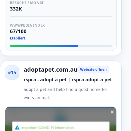
BESUCHE / MONAT
332K
WWWPEDIA INDEX
67/100
Etabliert
adoptapet.com.au
Website öffnen
#15
rspca - adopt a pet | rspca adopt a pet
adopt a pet and help find a good home for
every animal.