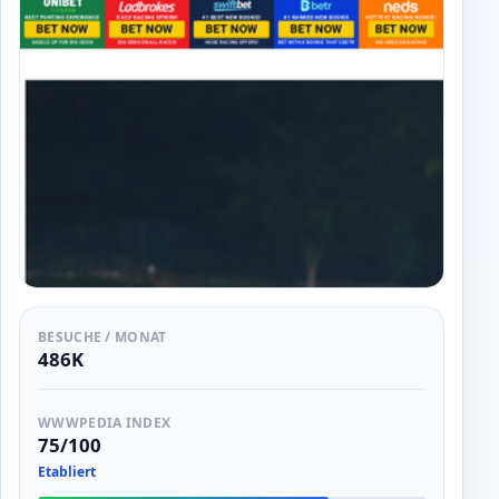
BESUCHE / MONAT
486K
WWWPEDIA INDEX
75/100
Etabliert