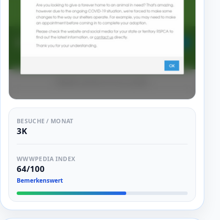
BESUCHE / MONAT
3K
WWWPEDIA INDEX
64/100
Bemerkenswert