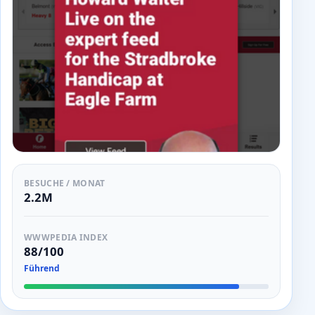
BESUCHE / MONAT
2.2M
WWWPEDIA INDEX
88/100
Führend