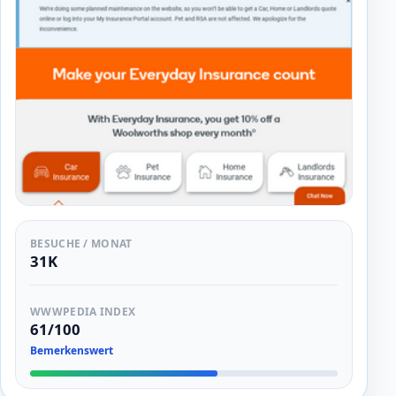
BESUCHE / MONAT
31K
WWWPEDIA INDEX
61/100
Bemerkenswert