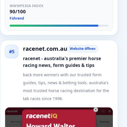
WWWPEDIA INDEX
90/100
Führend
racenet.com.au
Website öffnen
#5
racenet - australia's premier horse
racing news, form guides & tips
back more winners with our trusted form
guides, tips, news & betting tools. australia's
most trusted horse racing destination for the
tab races since 1998.