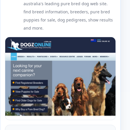
australia's leading pure bred dog web site.
find breed information, breeders, pure bred
puppies for sale, dog pedigrees, show results
and more.