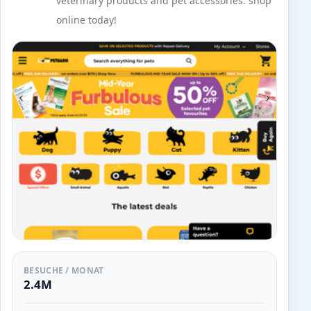
veterinary products and pet accessories. shop
online today!
BESUCHE / MONAT
2.4M