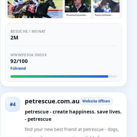
BESUCHE / MONAT
2M
WWWPEDIA INDEX
92/100
Führend
petrescue.com.au
Website öffnen
#4
petrescue - create happiness. save lives.
- petrescue
find your new best friend at petrescue - dogs,