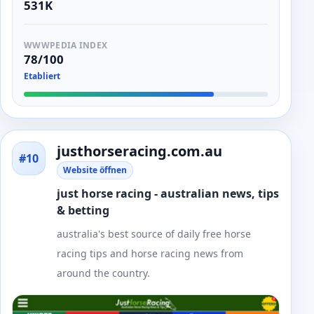
531K
WWWPEDIA INDEX
78/100
Etabliert
justhorseracing.com.au
#10
Website öffnen
just horse racing - australian news, tips
& betting
australia's best source of daily free horse
racing tips and horse racing news from
around the country.