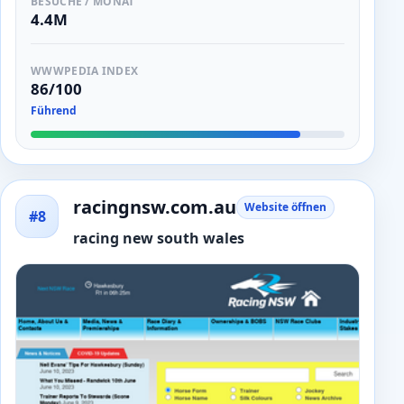
BESUCHE / MONAT
4.4M
WWWPEDIA INDEX
86/100
Führend
racingnsw.com.au
Website öffnen
#8
racing new south wales