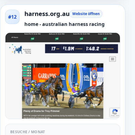
harness.org.au
Website öffnen
#12
home - australian harness racing
BESUCHE / MONAT