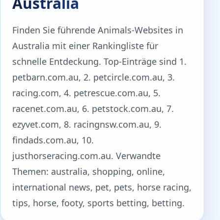
Australia
Finden Sie führende Animals-Websites in
Australia mit einer Rankingliste für
schnelle Entdeckung. Top-Einträge sind 1.
petbarn.com.au, 2. petcircle.com.au, 3.
racing.com, 4. petrescue.com.au, 5.
racenet.com.au, 6. petstock.com.au, 7.
ezyvet.com, 8. racingnsw.com.au, 9.
findads.com.au, 10.
justhorseracing.com.au. Verwandte
Themen: australia, shopping, online,
international news, pet, pets, horse racing,
tips, horse, footy, sports betting, betting.