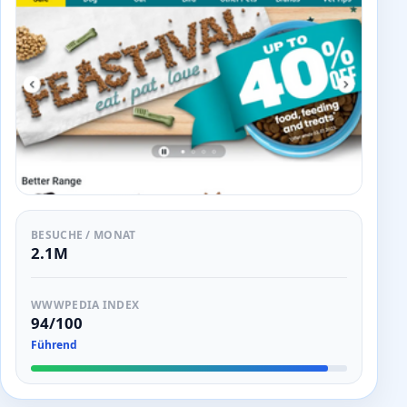
BESUCHE / MONAT
2.1M
WWWPEDIA INDEX
94/100
Führend