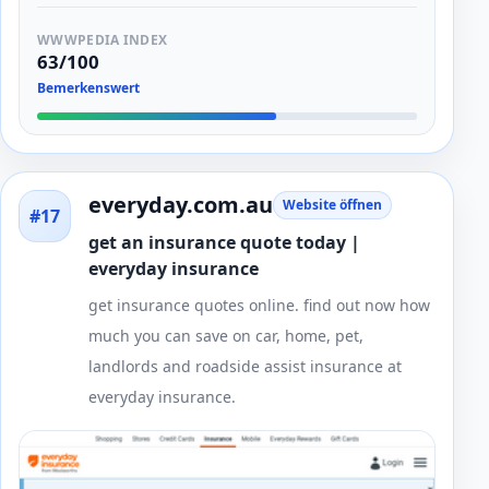
WWWPEDIA INDEX
63/100
Bemerkenswert
everyday.com.au
Website öffnen
#17
get an insurance quote today |
everyday insurance
get insurance quotes online. find out now how
much you can save on car, home, pet,
landlords and roadside assist insurance at
everyday insurance.