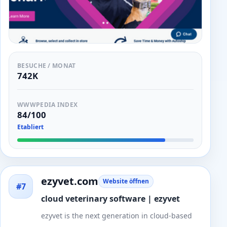
BESUCHE / MONAT
742K
WWWPEDIA INDEX
84/100
Etabliert
ezyvet.com
Website öffnen
#7
cloud veterinary software | ezyvet
ezyvet is the next generation in cloud-based