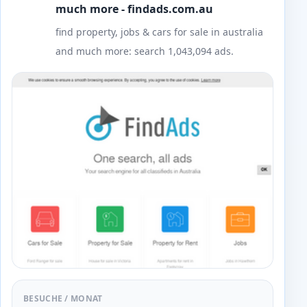
much more - findads.com.au
find property, jobs & cars for sale in australia
and much more: search 1,043,094 ads.
BESUCHE / MONAT