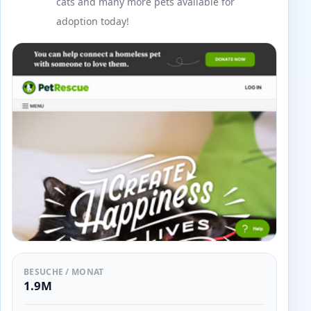
cats and many more pets available for
adoption today!
BESUCHE / MONAT
1.9M