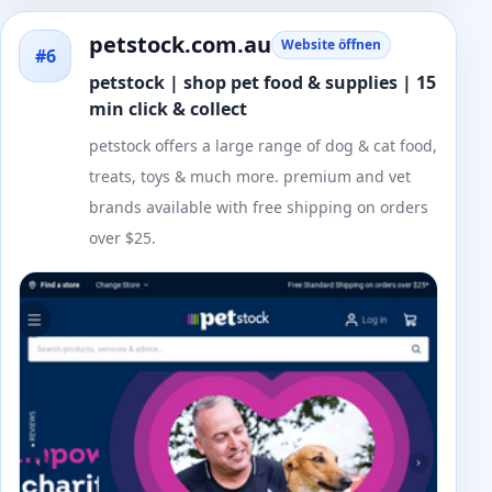
petstock.com.au
Website öffnen
#6
petstock | shop pet food & supplies | 15
min click & collect
petstock offers a large range of dog & cat food,
treats, toys & much more. premium and vet
brands available with free shipping on orders
over $25.