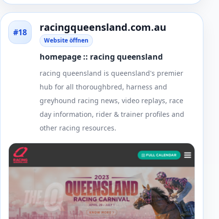
racingqueensland.com.au
#18
Website öffnen
homepage :: racing queensland
racing queensland is queensland's premier
hub for all thoroughbred, harness and
greyhound racing news, video replays, race
day information, rider & trainer profiles and
other racing resources.