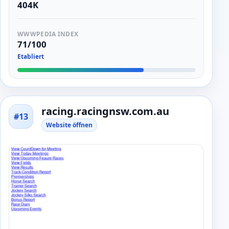
404K
WWWPEDIA INDEX
71/100
Etabliert
racing.racingnsw.com.au
#13
Website öffnen