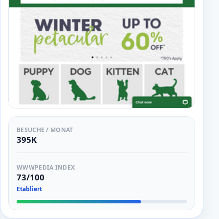
BESUCHE / MONAT
395K
WWWPEDIA INDEX
73/100
Etabliert