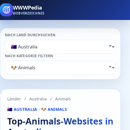
WWWPedia
WEBVERZEICHNIS
NACH LAND DURCHSUCHEN
NACH KATEGORIE FILTERN
Länder
/
Australia
/
Animals
🇦🇺 AUSTRALIA · 🐶 ANIMALS
Top-Animals-Websites in