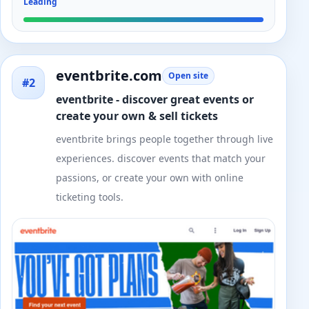
Leading
eventbrite.com
Open site
#2
eventbrite - discover great events or
create your own & sell tickets
eventbrite brings people together through live
experiences. discover events that match your
passions, or create your own with online
ticketing tools.