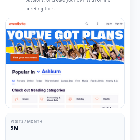
ticketing tools.
VISITS / MONTH
5M