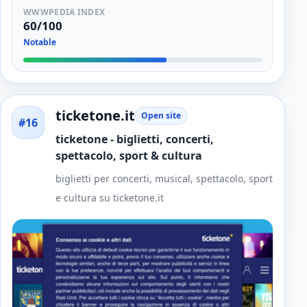
WWWPEDIA INDEX
60/100
Notable
ticketone.it
Open site
#16
ticketone - biglietti, concerti,
spettacolo, sport & cultura
biglietti per concerti, musical, spettacolo, sport
e cultura su ticketone.it