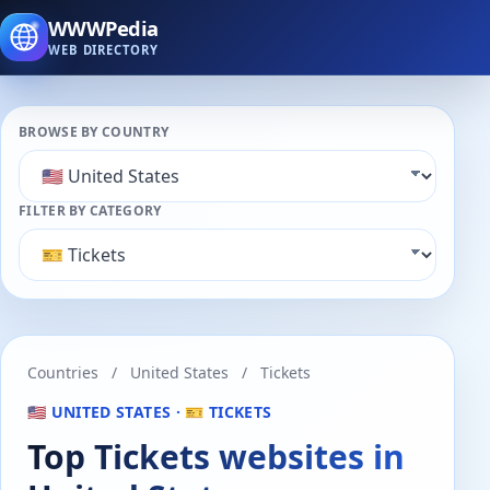
WWWPedia
WEB DIRECTORY
BROWSE BY COUNTRY
FILTER BY CATEGORY
Countries
/
United States
/
Tickets
🇺🇸 UNITED STATES · 🎫 TICKETS
Top Tickets websites in