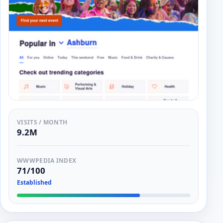
VISITS / MONTH
9.2M
WWWPEDIA INDEX
71/100
Established