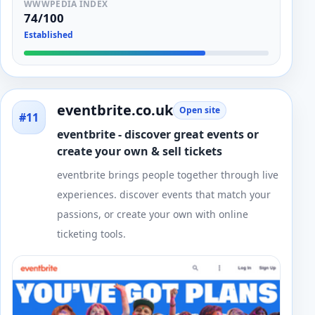
WWWPEDIA INDEX
74/100
Established
eventbrite.co.uk
Open site
#11
eventbrite - discover great events or
create your own & sell tickets
eventbrite brings people together through live
experiences. discover events that match your
passions, or create your own with online
ticketing tools.