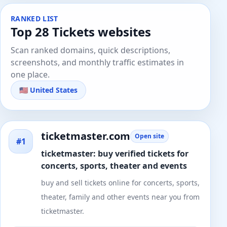
RANKED LIST
Top 28 Tickets websites
Scan ranked domains, quick descriptions,
screenshots, and monthly traffic estimates in
one place.
🇺🇸 United States
ticketmaster.com
Open site
#1
ticketmaster: buy verified tickets for
concerts, sports, theater and events
buy and sell tickets online for concerts, sports,
theater, family and other events near you from
ticketmaster.