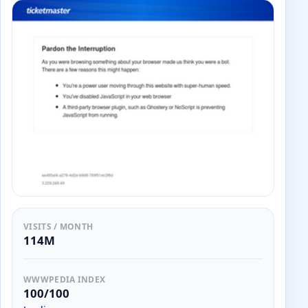
VISITS / MONTH
114M
WWWPEDIA INDEX
100/100