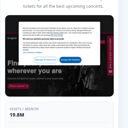
tickets for all the best upcoming concerts.
VISITS / MONTH
19.8M