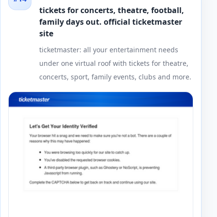
tickets for concerts, theatre, football,
family days out. official ticketmaster
site
ticketmaster: all your entertainment needs
under one virtual roof with tickets for theatre,
concerts, sport, family events, clubs and more.