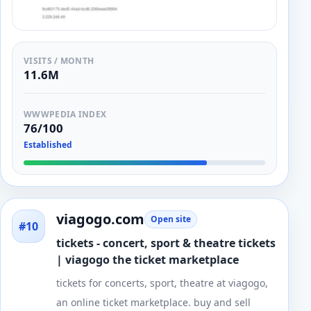
VISITS / MONTH
11.6M
WWWPEDIA INDEX
76/100
Established
viagogo.com
Open site
#10
tickets - concert, sport & theatre tickets
| viagogo the ticket marketplace
tickets for concerts, sport, theatre at viagogo,
an online ticket marketplace. buy and sell