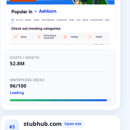
VISITS / MONTH
52.8M
WWWPEDIA INDEX
96/100
Leading
stubhub.com
Open site
#3