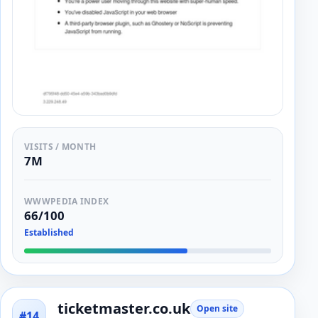
VISITS / MONTH
7M
WWWPEDIA INDEX
66/100
Established
ticketmaster.co.uk
Open site
#14