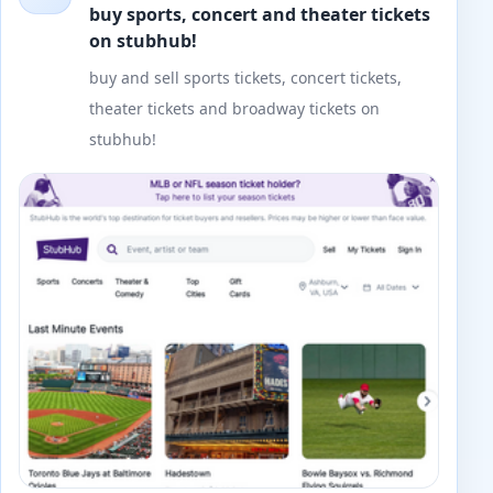
buy sports, concert and theater tickets
on stubhub!
buy and sell sports tickets, concert tickets,
theater tickets and broadway tickets on
stubhub!