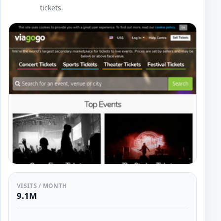
tickets.
VISITS / MONTH
9.1M