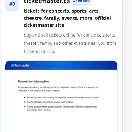
ticketmaster.ca
Open site
#9
tickets for concerts, sports, arts,
theatre, family, events, more. official
ticketmaster site
buy and sell tickets online for concerts, sports,
theater, family and other events near you from
ticketmaster ca.