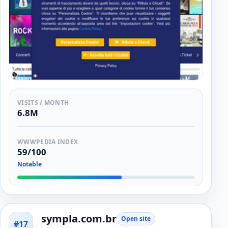
VISITS / MONTH
6.8M
WWWPEDIA INDEX
59/100
Notable
sympla.com.br
Open site
#17