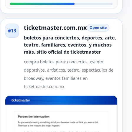
ticketmaster.com.mx
Open site
#13
boletos para conciertos, deportes, arte,
teatro, familiares, eventos, y muchos
más. sitio oficial de ticketmaster
compra boletos para: conciertos, evento
deportivos, artísticos, teatro, espectáculos de
broadway, eventos familiares en
ticketmaster.com.mx