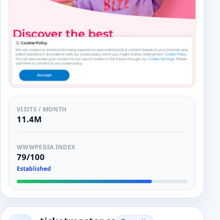
VISITS / MONTH
11.4M
WWWPEDIA INDEX
79/100
Established