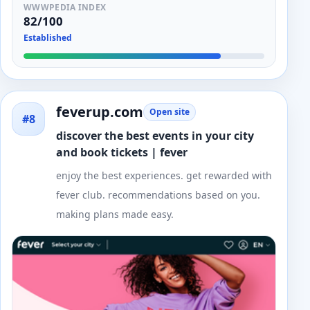
WWWPEDIA INDEX
82/100
Established
feverup.com
Open site
#8
discover the best events in your city
and book tickets | fever
enjoy the best experiences. get rewarded with
fever club. recommendations based on you.
making plans made easy.