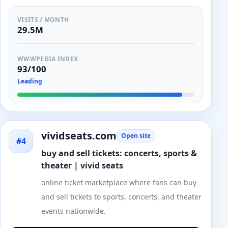
VISITS / MONTH
29.5M
WWWPEDIA INDEX
93/100
Leading
vividseats.com
Open site
#4
buy and sell tickets: concerts, sports &
theater | vivid seats
online ticket marketplace where fans can buy
and sell tickets to sports, concerts, and theater
events nationwide.