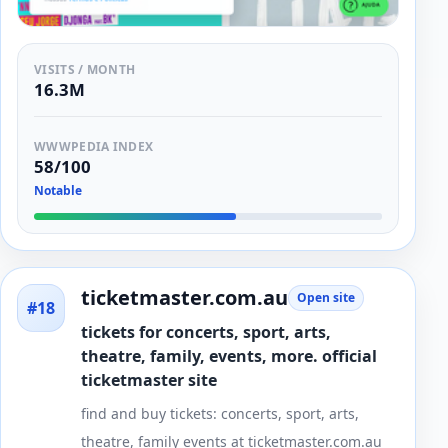
VISITS / MONTH
16.3M
WWWPEDIA INDEX
58/100
Notable
ticketmaster.com.au
Open site
#18
tickets for concerts, sport, arts,
theatre, family, events, more. official
ticketmaster site
find and buy tickets: concerts, sport, arts,
theatre, family events at ticketmaster.com.au