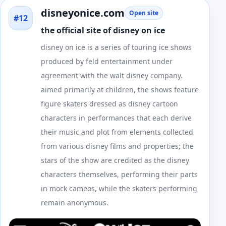
disneyonice.com
Open site
#12
the official site of disney on ice
disney on ice is a series of touring ice shows
produced by feld entertainment under
agreement with the walt disney company.
aimed primarily at children, the shows feature
figure skaters dressed as disney cartoon
characters in performances that each derive
their music and plot from elements collected
from various disney films and properties; the
stars of the show are credited as the disney
characters themselves, performing their parts
in mock cameos, while the skaters performing
remain anonymous.