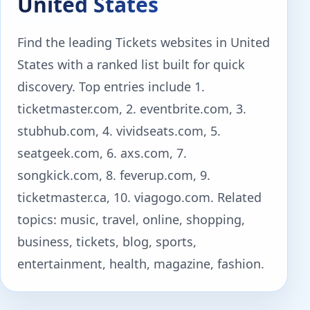
United States
Find the leading Tickets websites in United
States with a ranked list built for quick
discovery. Top entries include 1.
ticketmaster.com, 2. eventbrite.com, 3.
stubhub.com, 4. vividseats.com, 5.
seatgeek.com, 6. axs.com, 7.
songkick.com, 8. feverup.com, 9.
ticketmaster.ca, 10. viagogo.com. Related
topics: music, travel, online, shopping,
business, tickets, blog, sports,
entertainment, health, magazine, fashion.