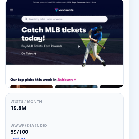
VISITS / MONTH
19.8M
WWWPEDIA INDEX
89/100