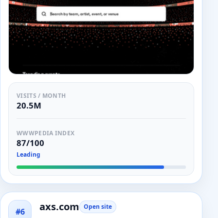
VISITS / MONTH
20.5M
WWWPEDIA INDEX
87/100
Leading
axs.com
Open site
#6