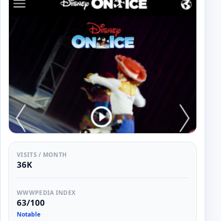
VISITS / MONTH
36K
WWWPEDIA INDEX
63/100
Notable