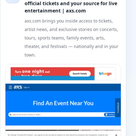
official tickets and your source for live
entertainment | axs.com
axs.com brings you inside access to tickets,
artist news, and exclusive stories on concerts,
tours, sports teams, family events, arts,
theater, and festivals — nationally and in your
town.