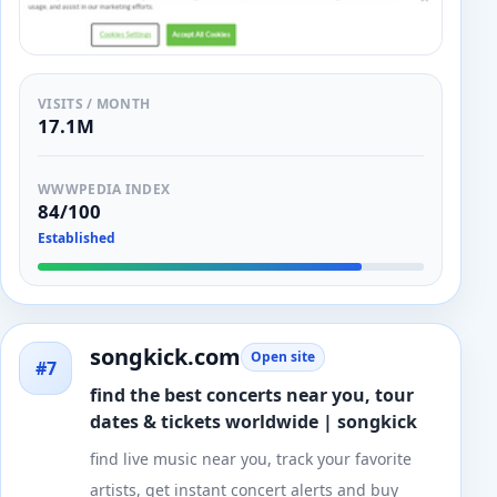
VISITS / MONTH
17.1M
WWWPEDIA INDEX
84/100
Established
songkick.com
Open site
#7
find the best concerts near you, tour
dates & tickets worldwide | songkick
find live music near you, track your favorite
artists, get instant concert alerts and buy