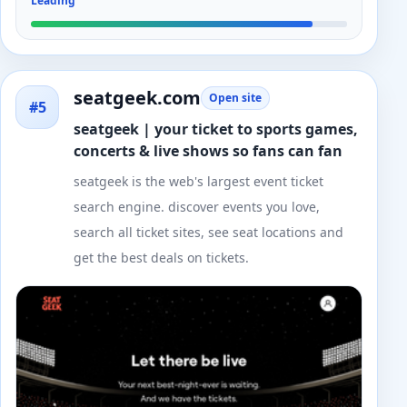
Leading
seatgeek.com
Open site
#5
seatgeek | your ticket to sports games,
concerts & live shows so fans can fan
seatgeek is the web's largest event ticket
search engine. discover events you love,
search all ticket sites, see seat locations and
get the best deals on tickets.