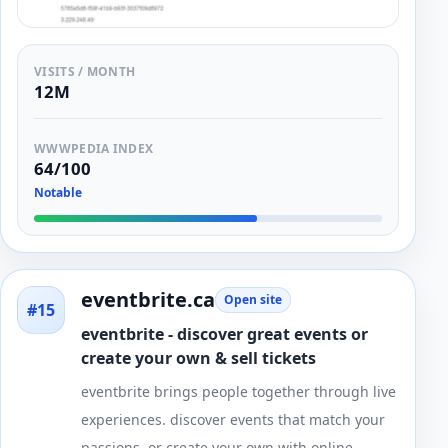
VISITS / MONTH
12M
WWWPEDIA INDEX
64/100
Notable
eventbrite.ca
Open site
#15
eventbrite - discover great events or
create your own & sell tickets
eventbrite brings people together through live
experiences. discover events that match your
passions, or create your own with online