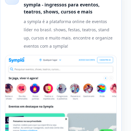
sympla - ingressos para eventos,
teatros, shows, cursos e mais
a sympla é a plataforma online de eventos
líder no brasil. shows, festas, teatros, stand
up, cursos e muito mais. encontre e organize
eventos com a sympla!