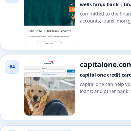
wells fargo bank | fi
committed to the finan
accounts, loans, mortga
capitalone.co
#4
capital one credit car
capital one can help yo
loans; and other banki