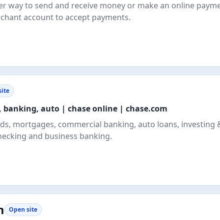
safer way to send and receive money or make an online payme
rchant account to accept payments.
ite
, banking, auto | chase online | chase.com
ards, mortgages, commercial banking, auto loans, investing 
hecking and business banking.
m
Open site