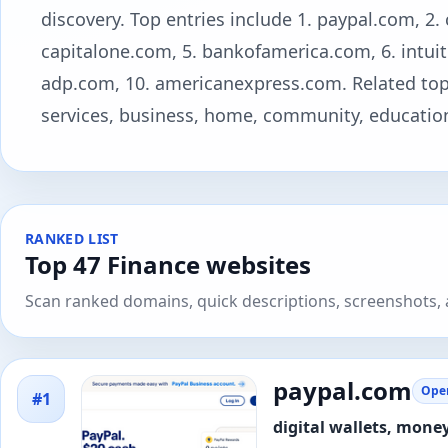
discovery. Top entries include 1. paypal.com, 2.
capitalone.com, 5. bankofamerica.com, 6. intuit.c
adp.com, 10. americanexpress.com. Related topic
services, business, home, community, education,
RANKED LIST
Top 47 Finance websites
Scan ranked domains, quick descriptions, screenshots, a
paypal.com
Open
#1
digital wallets, mon