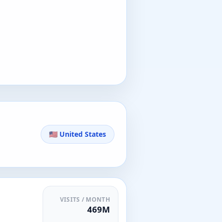
🇺🇸 United States
VISITS / MONTH
469M