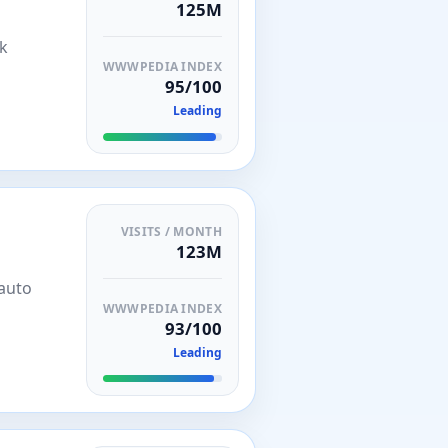
125M
nk
WWWPEDIA INDEX
95/100
Leading
VISITS / MONTH
123M
 auto
WWWPEDIA INDEX
93/100
Leading