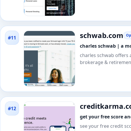
schwab.com
Op
#11
charles schwab | a m
charles schwab offers 
brokerage & retirement
creditkarma.
#12
get your free score a
see your free credit sc