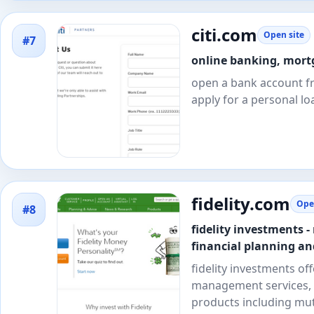
citi.com
Open site
#7
online banking, mortg
open a bank account fr
apply for a personal loa
fidelity.com
Ope
#8
fidelity investments 
financial planning an
fidelity investments of
management services, 
products including mut