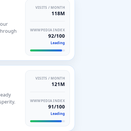
VISITS / MONTH
118M
your
WWWPEDIA INDEX
 through
92/100
Leading
VISITS / MONTH
121M
ready
WWWPEDIA INDEX
perity.
91/100
Leading