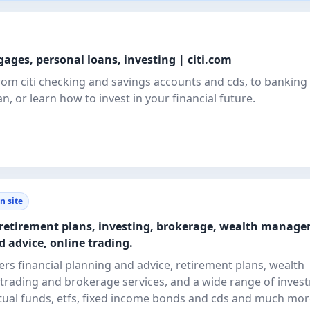
ages, personal loans, investing | citi.com
om citi checking and savings accounts and cds, to banking 
n, or learn how to invest in your financial future.
n site
- retirement plans, investing, brokerage, wealth manag
d advice, online trading.
fers financial planning and advice, retirement plans, wealth
trading and brokerage services, and a wide range of inves
ual funds, etfs, fixed income bonds and cds and much mor