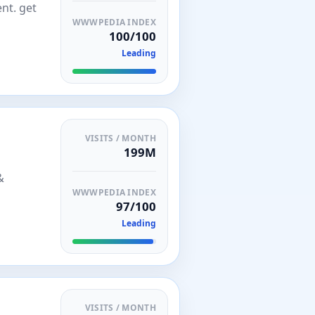
nt. get
WWWPEDIA INDEX
100/100
Leading
VISITS / MONTH
199M
&
WWWPEDIA INDEX
97/100
Leading
VISITS / MONTH