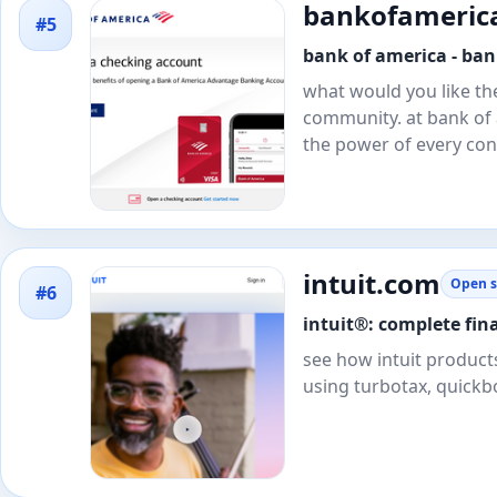
bankofameric
#5
bank of america - bank
what would you like th
community. at bank of 
the power of every con
intuit.com
Open s
#6
intuit®: complete fin
see how intuit products
using turbotax, quickb