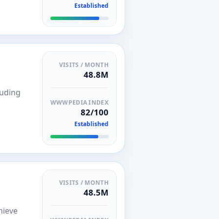
Established
VISITS / MONTH
48.8M
luding
WWWPEDIA INDEX
82/100
Established
VISITS / MONTH
48.5M
hieve