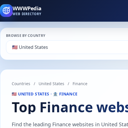
WWWPedia
WEB DIRECTORY
BROWSE BY COUNTRY
Countries
/
United States
/
Finance
🇺🇸 UNITED STATES · 🏦 FINANCE
Top Finance webs
Find the leading Finance websites in United State