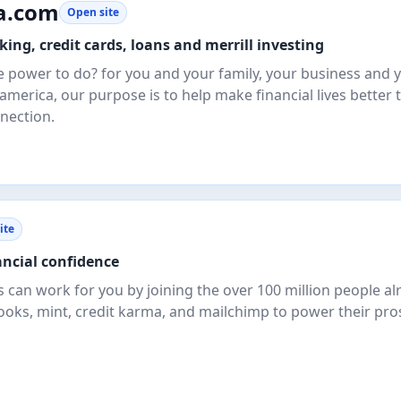
a.com
Open site
ing, credit cards, loans and merrill investing
e power to do? for you and your family, your business and 
america, our purpose is to help make financial lives better
nection.
ite
ancial confidence
 can work for you by joining the over 100 million people al
ooks, mint, credit karma, and mailchimp to power their pros