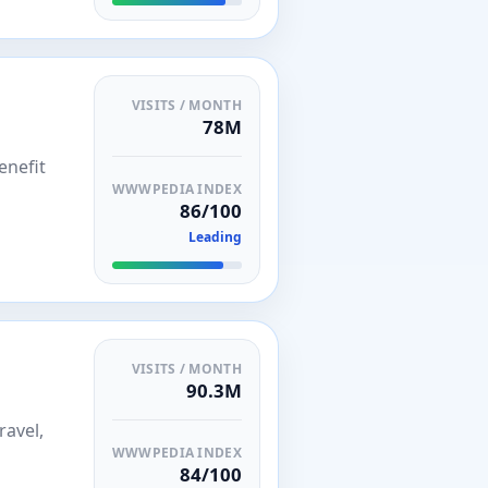
VISITS / MONTH
78M
enefit
WWWPEDIA INDEX
86/100
Leading
VISITS / MONTH
90.3M
ravel,
WWWPEDIA INDEX
84/100