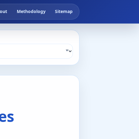
out
Methodology
Sitemap
es