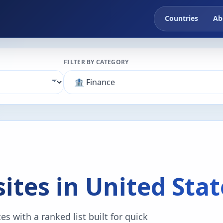
Countries
Ab
FILTER BY CATEGORY
ites in United Stat
s with a ranked list built for quick