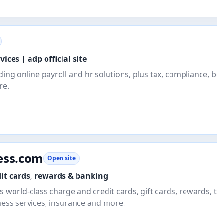
vices | adp official site
ding online payroll and hr solutions, plus tax, compliance, b
re.
ess.com
Open site
it cards, rewards & banking
 world-class charge and credit cards, gift cards, rewards, t
ness services, insurance and more.