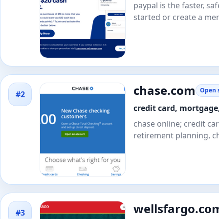
paypal is the faster, 
started or create a me
chase.com
Open s
#2
credit card, mortgage
chase online; credit c
retirement planning, c
wellsfargo.co
#3