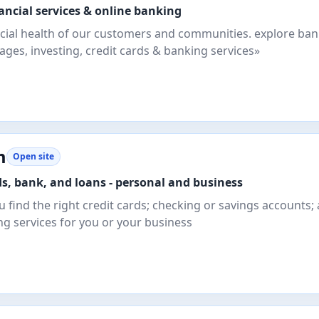
nancial services & online banking
cial health of our customers and communities. explore ba
ges, investing, credit cards & banking services»
m
Open site
ds, bank, and loans - personal and business
u find the right credit cards; checking or savings accounts;
ng services for you or your business