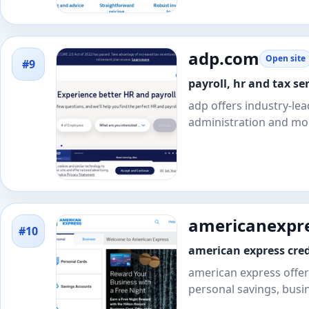
adp.com
Open site
#9
payroll, hr and tax ser
adp offers industry-lea
administration and mo
americanexpr
#10
american express cred
american express offers
personal savings, busi