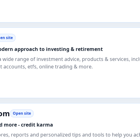
en site
odern approach to investing & retirement
a wide range of investment advice, products & services, inc
 accounts, etfs, online trading & more.
com
Open site
nd more - credit karma
ores, reports and personalized tips and tools to help you ac