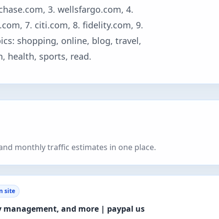
 chase.com, 3. wellsfargo.com, 4.
om, 7. citi.com, 8. fidelity.com, 9.
s: shopping, online, blog, travel,
 health, sports, read.
nd monthly traffic estimates in one place.
 site
ey management, and more | paypal us