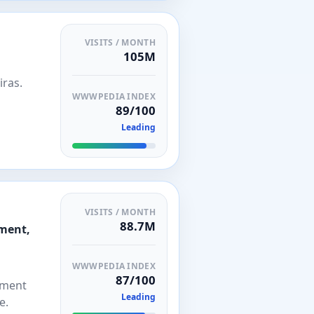
VISITS / MONTH
105M
iras.
WWWPEDIA INDEX
89/100
Leading
VISITS / MONTH
88.7M
ement,
WWWPEDIA INDEX
87/100
tment
Leading
e.