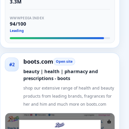
3.3M
WWWPEDIA INDEX
94/100
Leading
boots.com
Open site
#2
beauty | health | pharmacy and
prescriptions - boots
shop our extensive range of health and beauty
products from leading brands, fragrances for
her and him and much more on boots.com