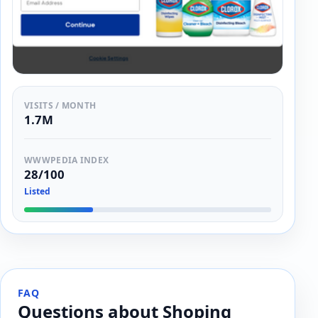
VISITS / MONTH
1.7M
WWWPEDIA INDEX
28/100
Listed
FAQ
Questions about Shoping