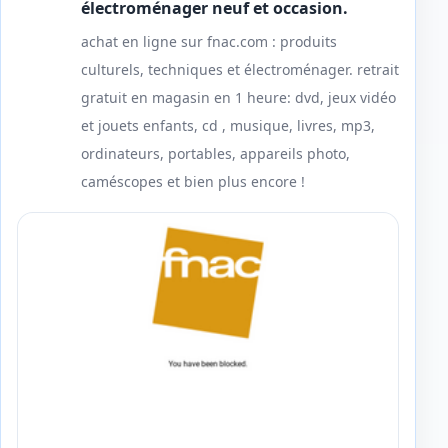
électroménager neuf et occasion.
achat en ligne sur fnac.com : produits
culturels, techniques et électroménager. retrait
gratuit en magasin en 1 heure: dvd, jeux vidéo
et jouets enfants, cd , musique, livres, mp3,
ordinateurs, portables, appareils photo,
caméscopes et bien plus encore !