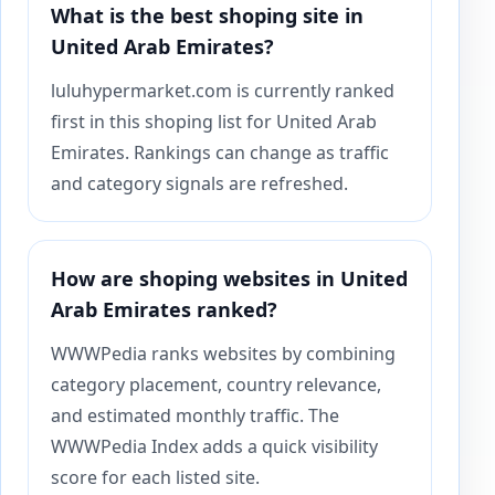
What is the best shoping site in
United Arab Emirates?
luluhypermarket.com is currently ranked
first in this shoping list for United Arab
Emirates. Rankings can change as traffic
and category signals are refreshed.
How are shoping websites in United
Arab Emirates ranked?
WWWPedia ranks websites by combining
category placement, country relevance,
and estimated monthly traffic. The
WWWPedia Index adds a quick visibility
score for each listed site.