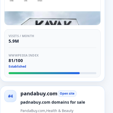
VISITS / MONTH
5.9M
WWWPEDIA INDEX
81/100
Established
pandabuy.com
Open site
#4
padnabuy.com domains for sale
PandaBuy.com,Health & Beauty