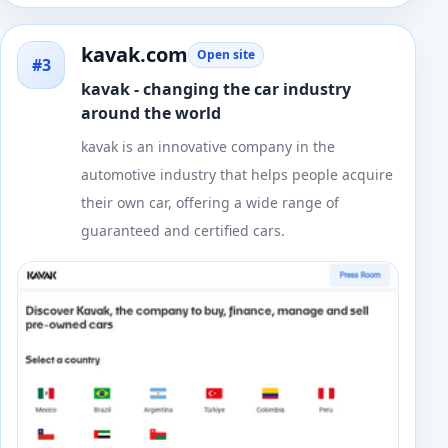
kavak.com
Open site
#3
kavak - changing the car industry
around the world
kavak is an innovative company in the
automotive industry that helps people acquire
their own car, offering a wide range of
guaranteed and certified cars.