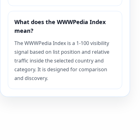
What does the WWWPedia Index
mean?
The WWWPedia Index is a 1-100 visibility
signal based on list position and relative
traffic inside the selected country and
category. It is designed for comparison
and discovery.