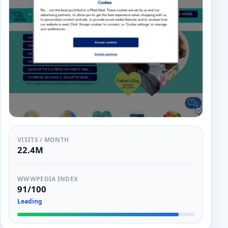
VISITS / MONTH
22.4M
WWWPEDIA INDEX
91/100
Leading