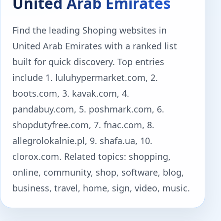
United Arab Emirates
Find the leading Shoping websites in
United Arab Emirates with a ranked list
built for quick discovery. Top entries
include 1. luluhypermarket.com, 2.
boots.com, 3. kavak.com, 4.
pandabuy.com, 5. poshmark.com, 6.
shopdutyfree.com, 7. fnac.com, 8.
allegrolokalnie.pl, 9. shafa.ua, 10.
clorox.com. Related topics: shopping,
online, community, shop, software, blog,
business, travel, home, sign, video, music.