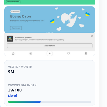
VISITS / MONTH
9M
WWWPEDIA INDEX
39/100
Listed