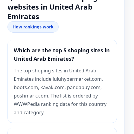
websites in United Arab
Emirates
How rankings work
Which are the top 5 shoping sites in
United Arab Emirates?
The top shoping sites in United Arab
Emirates include luluhypermarket.com,
boots.com, kavak.com, pandabuy.com,
poshmark.com. The list is ordered by
WWWPedia ranking data for this country
and category.