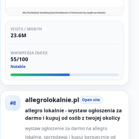
VISITS / MONTH
23.6M
WWWPEDIA INDEX
55/100
Notable
allegrolokalnie.pl
Open site
#8
allegro lokalnie - wystaw ogłoszenia za
darmo i kupuj od osób z twojej okolicy
wystaw ogłoszenie za darmo na allegro
lokalnie, sprzedawaj i kupuj bezpiecznie od