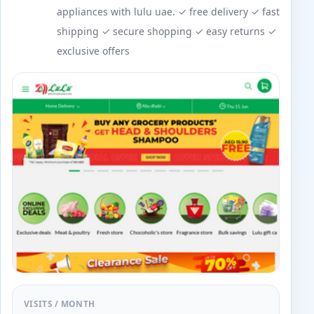
appliances with lulu uae. ✓ free delivery ✓ fast
shipping ✓ secure shopping ✓ easy returns ✓
exclusive offers
VISITS / MONTH