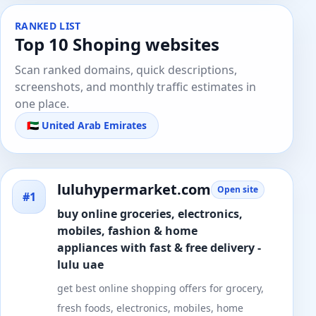
RANKED LIST
Top 10 Shoping websites
Scan ranked domains, quick descriptions,
screenshots, and monthly traffic estimates in
one place.
🇦🇪 United Arab Emirates
luluhypermarket.com
Open site
#1
buy online groceries, electronics,
mobiles, fashion & home
appliances with fast & free delivery -
lulu uae
get best online shopping offers for grocery,
fresh foods, electronics, mobiles, home