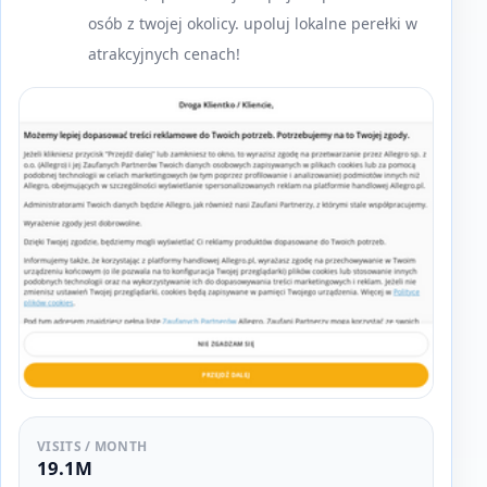
osób z twojej okolicy. upoluj lokalne perełki w
atrakcyjnych cenach!
VISITS / MONTH
19.1M