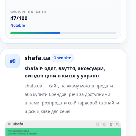
WWWPEDIA INDEX
47/100
Notable
shafa.ua
Open site
#9
shafa ᐈ одяг, взуття, аксесуари,
вигідні ціни в києві у україні
shafa.ua — сайт, на якому можна продати
або купити брендові речі за доступними
цінами. розпродати свій гардероб та знайти
щось цікаве для себе!