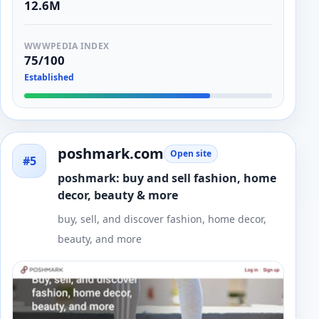
12.6M
WWWPEDIA INDEX
75/100
Established
poshmark.com
Open site
#5
poshmark: buy and sell fashion, home
decor, beauty & more
buy, sell, and discover fashion, home decor,
beauty, and more