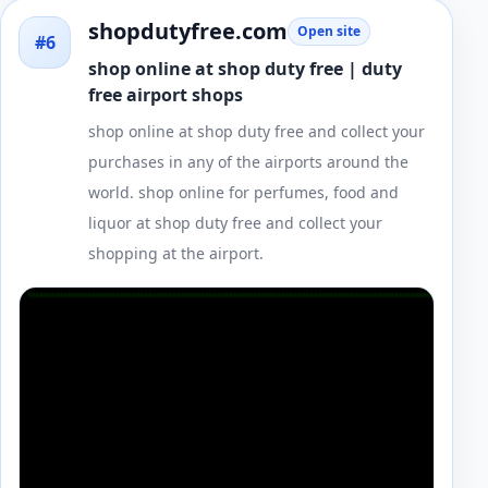
shopdutyfree.com
Open site
#6
shop online at shop duty free | duty
free airport shops
shop online at shop duty free and collect your
purchases in any of the airports around the
world. shop online for perfumes, food and
liquor at shop duty free and collect your
shopping at the airport.