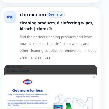
clorox.com
Open site
#10
cleaning products, disinfecting wipes,
bleach | clorox®
find the perfect cleaning products and learn
how to use bleach, disinfecting wipes, and
other cleaning supplies to remove stains, deep
clean, and sanitize.