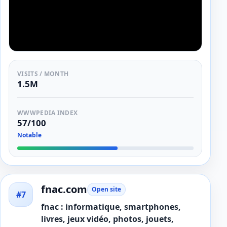
VISITS / MONTH
1.5M
WWWPEDIA INDEX
57/100
Notable
fnac.com
Open site
#7
fnac : informatique, smartphones,
livres, jeux vidéo, photos, jouets,