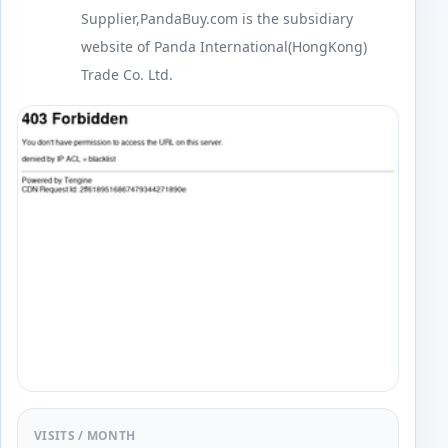
Supplier,PandaBuy.com is the subsidiary
website of Panda International(HongKong)
Trade Co. Ltd.
VISITS / MONTH