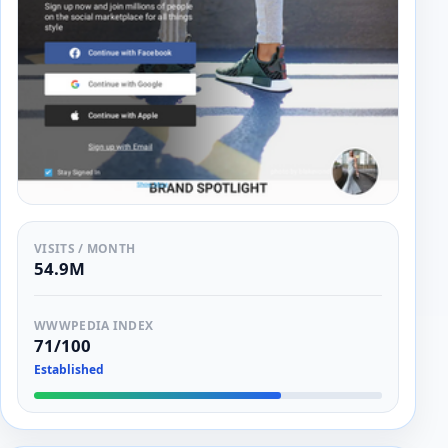
VISITS / MONTH
54.9M
WWWPEDIA INDEX
71/100
Established