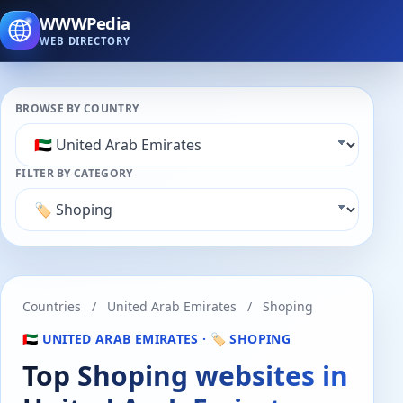
WWWPedia
WEB DIRECTORY
BROWSE BY COUNTRY
FILTER BY CATEGORY
Countries
/
United Arab Emirates
/
Shoping
🇦🇪 UNITED ARAB EMIRATES · 🏷️ SHOPING
Top Shoping websites in