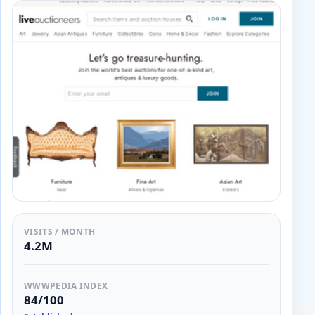
VISITS / MONTH
4.2M
WWWPEDIA INDEX
84/100