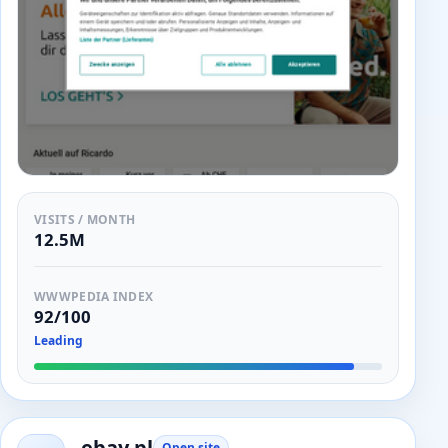
VISITS / MONTH
12.5M
WWWPEDIA INDEX
92/100
Leading
ebay.pl
Open site