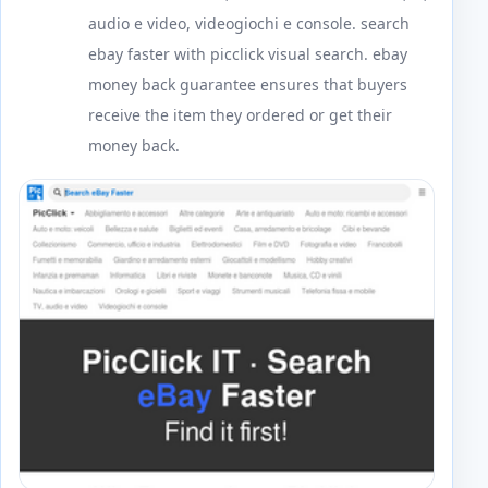
audio e video, videogiochi e console. search
ebay faster with picclick visual search. ebay
money back guarantee ensures that buyers
receive the item they ordered or get their
money back.