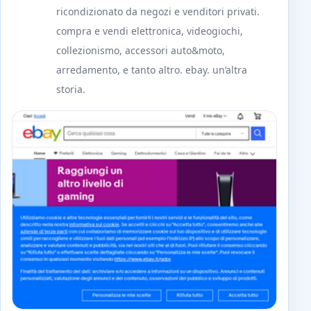
ricondizionato da negozi e venditori privati.
compra e vendi elettronica, videogiochi,
collezionismo, accessori auto&moto,
arredamento, e tanto altro. ebay. un’altra
storia.