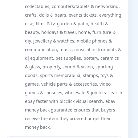
collectables, computers/tablets & networking,
crafts, dolls & bears, events tickets, everything
else, films & tv, garden & patio, health &
beauty, holidays & travel, home, furniture &
diy, jewellery & watches, mobile phones &
communication, music, musical instruments &
dj equipment, pet supplies, pottery, ceramics
& glass, property, sound & vision, sporting
goods, sports memorabilia, stamps, toys &
games, vehicle parts & accessories, video
games & consoles, wholesale & job lots. search
ebay faster with picclick visual search. ebay
money back guarantee ensures that buyers
receive the item they ordered or get their
money back.