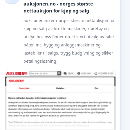
auksjonen.no - norges største
nettauksjon for kjøp og salg
auksjonen.no er norges største nettauksjon for
kjøp og salg av brukte maskiner, kjøretøy og
utstyr. hos oss finner du et stort utvalg av biler,
båter, mc, bygg og anleggsmaskiner og
lastebiler til salgs. trygg budgivning og sikker
betalingsløsning.