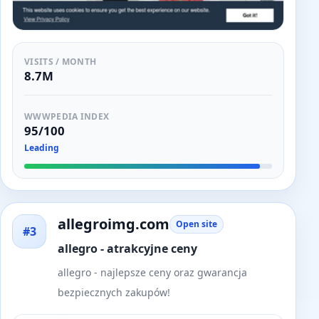
VISITS / MONTH
8.7M
WWWPEDIA INDEX
95/100
Leading
allegroimg.com
Open site
#3
allegro - atrakcyjne ceny
allegro - najlepsze ceny oraz gwarancja
bezpiecznych zakupów!