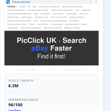
VISITS / MONTH
6.3M
WWWPEDIA INDEX
96/100
Leading