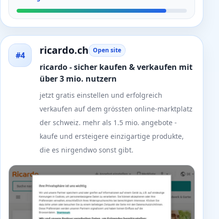
ricardo.ch
Open site
#4
ricardo - sicher kaufen & verkaufen mit
über 3 mio. nutzern
jetzt gratis einstellen und erfolgreich
verkaufen auf dem grössten online-marktplatz
der schweiz. mehr als 1.5 mio. angebote -
kaufe und ersteigere einzigartige produkte,
die es nirgendwo sonst gibt.