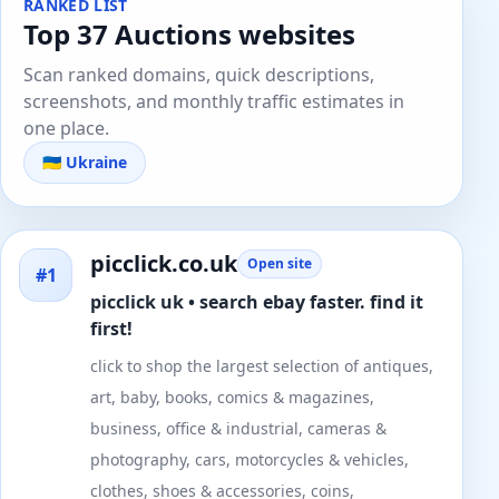
RANKED LIST
Top 37 Auctions websites
Scan ranked domains, quick descriptions,
screenshots, and monthly traffic estimates in
one place.
🇺🇦 Ukraine
picclick.co.uk
Open site
#1
picclick uk • search ebay faster. find it
first!
click to shop the largest selection of antiques,
art, baby, books, comics & magazines,
business, office & industrial, cameras &
photography, cars, motorcycles & vehicles,
clothes, shoes & accessories, coins,