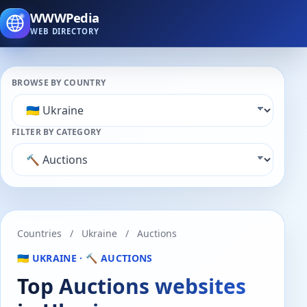
WWWPedia
WEB DIRECTORY
BROWSE BY COUNTRY
FILTER BY CATEGORY
Countries
/
Ukraine
/
Auctions
🇺🇦 UKRAINE · 🔨 AUCTIONS
Top Auctions websites