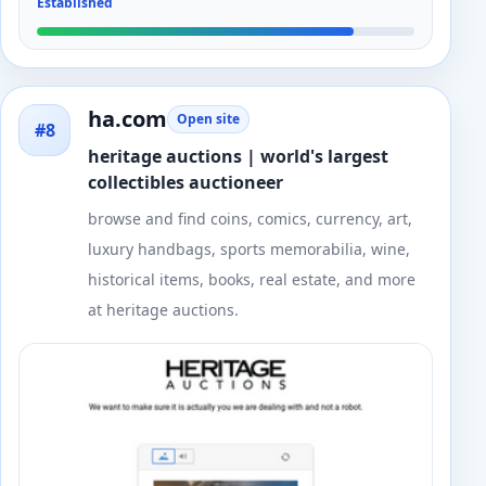
Established
ha.com
Open site
#8
heritage auctions | world's largest
collectibles auctioneer
browse and find coins, comics, currency, art,
luxury handbags, sports memorabilia, wine,
historical items, books, real estate, and more
at heritage auctions.