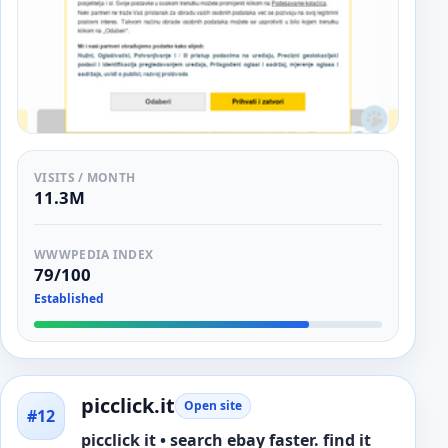
VISITS / MONTH
11.3M
WWWPEDIA INDEX
79/100
Established
picclick.it
Open site
#12
picclick it • search ebay faster. find it