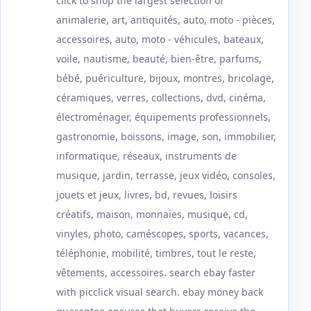
click to shop the largest selection of
animalerie, art, antiquités, auto, moto - pièces,
accessoires, auto, moto - véhicules, bateaux,
voile, nautisme, beauté, bien-être, parfums,
bébé, puériculture, bijoux, montres, bricolage,
céramiques, verres, collections, dvd, cinéma,
électroménager, équipements professionnels,
gastronomie, boissons, image, son, immobilier,
informatique, réseaux, instruments de
musique, jardin, terrasse, jeux vidéo, consoles,
jouets et jeux, livres, bd, revues, loisirs
créatifs, maison, monnaies, musique, cd,
vinyles, photo, caméscopes, sports, vacances,
téléphonie, mobilité, timbres, tout le reste,
vêtements, accessoires. search ebay faster
with picclick visual search. ebay money back