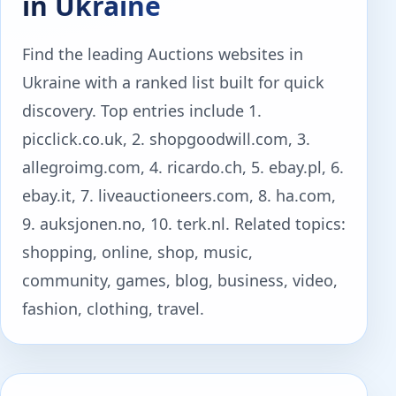
in Ukraine
Find the leading Auctions websites in
Ukraine with a ranked list built for quick
discovery. Top entries include 1.
picclick.co.uk, 2. shopgoodwill.com, 3.
allegroimg.com, 4. ricardo.ch, 5. ebay.pl, 6.
ebay.it, 7. liveauctioneers.com, 8. ha.com,
9. auksjonen.no, 10. terk.nl. Related topics:
shopping, online, shop, music,
community, games, blog, business, video,
fashion, clothing, travel.