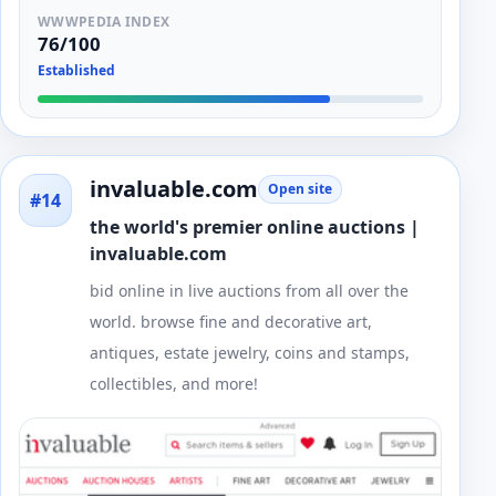
WWWPEDIA INDEX
76/100
Established
invaluable.com
Open site
#14
the world's premier online auctions |
invaluable.com
bid online in live auctions from all over the
world. browse fine and decorative art,
antiques, estate jewelry, coins and stamps,
collectibles, and more!