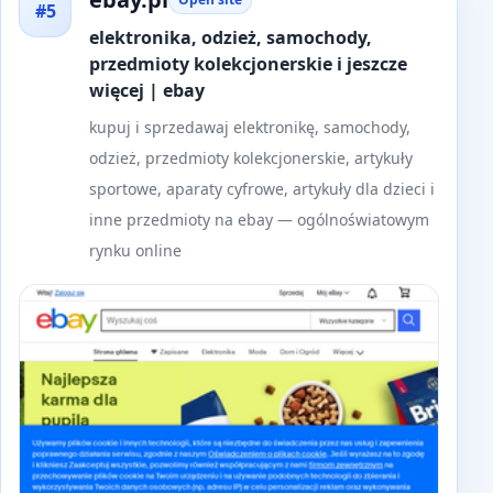
#5
elektronika, odzież, samochody,
przedmioty kolekcjonerskie i jeszcze
więcej | ebay
kupuj i sprzedawaj elektronikę, samochody,
odzież, przedmioty kolekcjonerskie, artykuły
sportowe, aparaty cyfrowe, artykuły dla dzieci i
inne przedmioty na ebay — ogólnoświatowym
rynku online