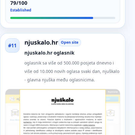
79/100
Established
njuskalo.hr
Open site
#11
njuskalo.hr oglasnik
oglasnik sa više od 500.000 posjeta dnevno i
više od 10.000 novih oglasa svaki dan, njuškalo
- glavna njuška među oglasnicima.