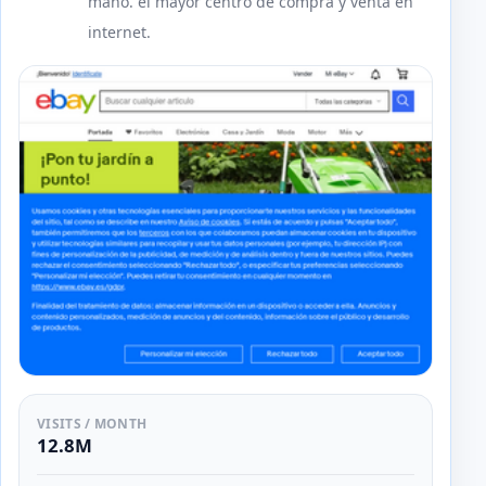
mano. el mayor centro de compra y venta en
internet.
VISITS / MONTH
12.8M