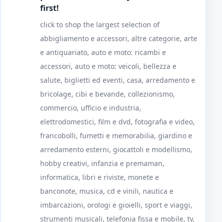
first!
click to shop the largest selection of
abbigliamento e accessori, altre categorie, arte
e antiquariato, auto e moto: ricambi e
accessori, auto e moto: veicoli, bellezza e
salute, biglietti ed eventi, casa, arredamento e
bricolage, cibi e bevande, collezionismo,
commercio, ufficio e industria,
elettrodomestici, film e dvd, fotografia e video,
francobolli, fumetti e memorabilia, giardino e
arredamento esterni, giocattoli e modellismo,
hobby creativi, infanzia e premaman,
informatica, libri e riviste, monete e
banconote, musica, cd e vinili, nautica e
imbarcazioni, orologi e gioielli, sport e viaggi,
strumenti musicali, telefonia fissa e mobile, tv,