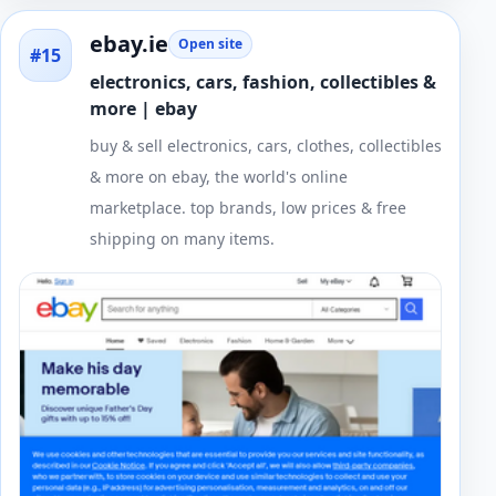
ebay.ie
Open site
#15
electronics, cars, fashion, collectibles &
more | ebay
buy & sell electronics, cars, clothes, collectibles
& more on ebay, the world's online
marketplace. top brands, low prices & free
shipping on many items.