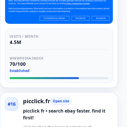
VISITS / MONTH
4.5M
WWWPEDIA INDEX
70/100
Established
picclick.fr
Open site
#16
picclick fr • search ebay faster. find it
first!