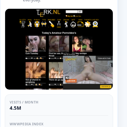
VISITS / MONTH
4.5M
WWWPEDIA INDEX