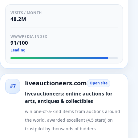
VISITS / MONTH
48.2M
WWWPEDIA INDEX
91/100
Leading
liveauctioneers.com
Open site
#7
liveauctioneers: online auctions for
arts, antiques & collectibles
win one-of-a-kind items from auctions around
the world. awarded excellent (4.5 stars) on
trustpilot by thousands of bidders.