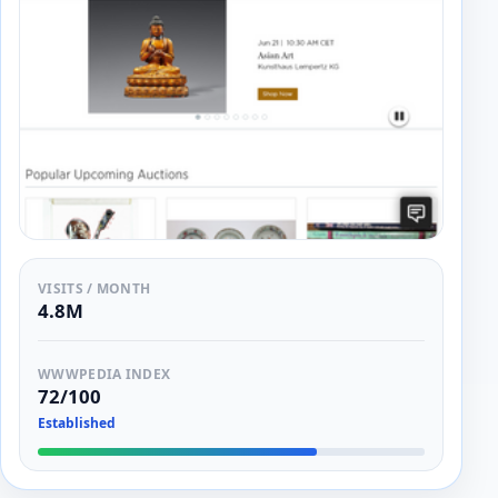
VISITS / MONTH
4.8M
WWWPEDIA INDEX
72/100
Established