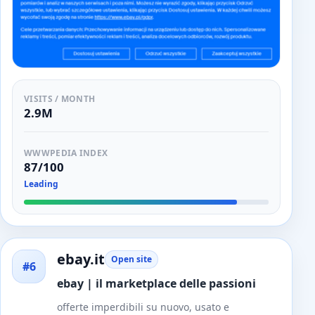
VISITS / MONTH
2.9M
WWWPEDIA INDEX
87/100
Leading
ebay.it
Open site
#6
ebay | il marketplace delle passioni
offerte imperdibili su nuovo, usato e