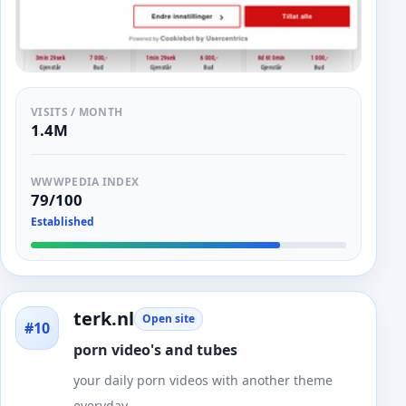
VISITS / MONTH
1.4M
WWWPEDIA INDEX
79/100
Established
terk.nl
Open site
#10
porn video's and tubes
your daily porn videos with another theme
everyday.