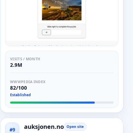
VISITS / MONTH
2.9M
WWWPEDIA INDEX
82/100
Established
auksjonen.no
Open site
#9