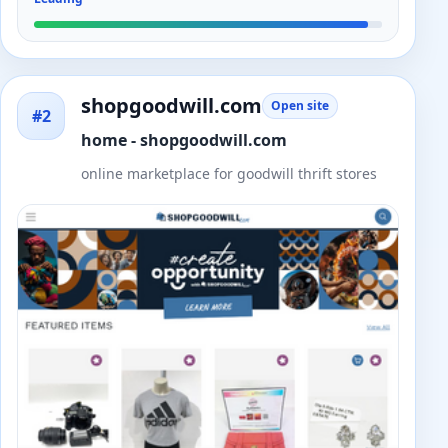
shopgoodwill.com
Open site
#2
home - shopgoodwill.com
online marketplace for goodwill thrift stores