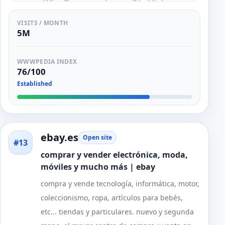
VISITS / MONTH
5M
WWWPEDIA INDEX
76/100
Established
ebay.es
Open site
#13
comprar y vender electrónica, moda,
móviles y mucho más | ebay
compra y vende tecnología, informática, motor,
coleccionismo, ropa, artículos para bebés,
etc... tiendas y particulares. nuevo y segunda