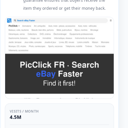
guarantee ensures that buyers receive the
item they ordered or get their money back.
VISITS / MONTH
4.5M