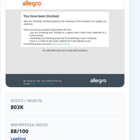
VISITS / MONTH
803K
WWWPEDIA INDEX
88/100
Leading