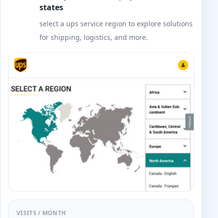
states
select a ups service region to explore solutions
for shipping, logistics, and more.
VISITS / MONTH