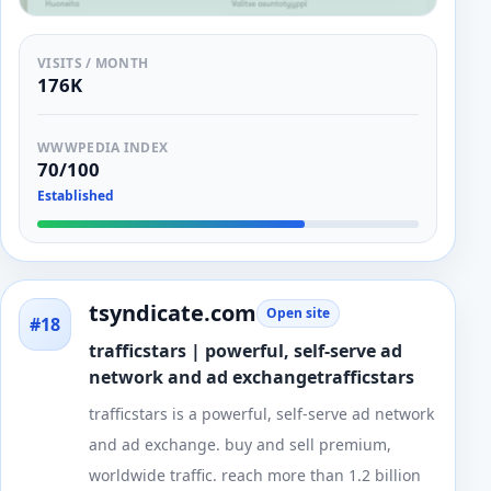
VISITS / MONTH
176K
WWWPEDIA INDEX
70/100
Established
tsyndicate.com
Open site
#18
trafficstars | powerful, self-serve ad
network and ad exchangetrafficstars
trafficstars is a powerful, self-serve ad network
and ad exchange. buy and sell premium,
worldwide traffic. reach more than 1.2 billion