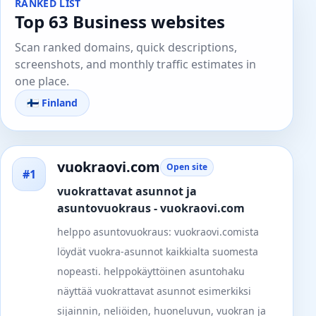
RANKED LIST
Top 63 Business websites
Scan ranked domains, quick descriptions,
screenshots, and monthly traffic estimates in
one place.
🇫🇮 Finland
vuokraovi.com
Open site
#1
vuokrattavat asunnot ja
asuntovuokraus - vuokraovi.com
helppo asuntovuokraus: vuokraovi.comista
löydät vuokra-asunnot kaikkialta suomesta
nopeasti. helppokäyttöinen asuntohaku
näyttää vuokrattavat asunnot esimerkiksi
sijainnin, neliöiden, huoneluvun, vuokran ja