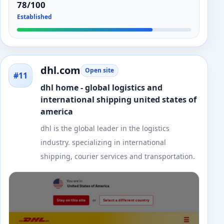
78/100
Established
dhl.com
Open site
#11
dhl home - global logistics and
international shipping united states of
america
dhl is the global leader in the logistics
industry. specializing in international
shipping, courier services and transportation.