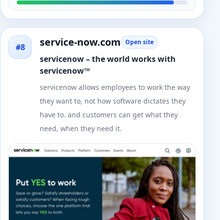
service-now.com
Open site
#8
servicenow – the world works with
servicenow™
servicenow allows employees to work the way
they want to, not how software dictates they
have to. and customers can get what they
need, when they need it.