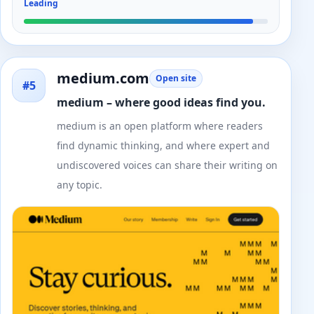
Leading
medium.com
Open site
#5
medium – where good ideas find you.
medium is an open platform where readers
find dynamic thinking, and where expert and
undiscovered voices can share their writing on
any topic.