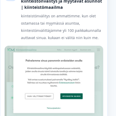
kiinteistönvälitys ja myytävät asunnot
| kiinteistömaailma
kiinteistönvälitys on ammattimme. kun olet
ostamassa tai myymässä asuntoa,
kiinteistönvälittäjämme yli 100 paikkakunnalla
auttavat sinua. kukaan ei välitä niin kuin me.