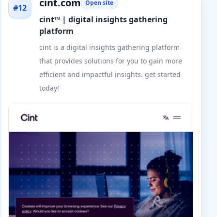
cint.com
Open site
#12
cint™ | digital insights gathering
platform
cint is a digital insights gathering platform
that provides solutions for you to gain more
efficient and impactful insights. get started
today!