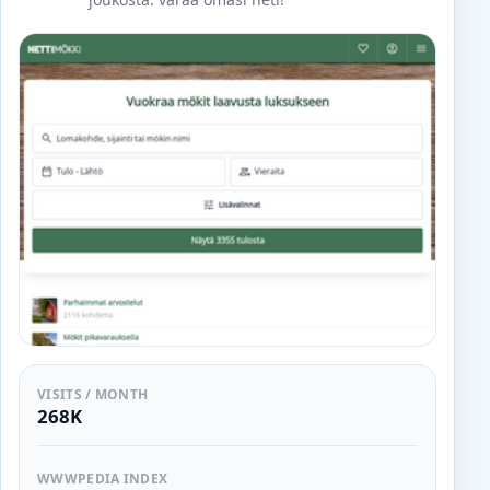
VISITS / MONTH
268K
WWWPEDIA INDEX