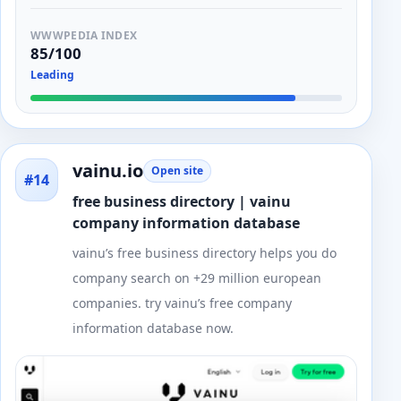
WWWPEDIA INDEX
85/100
Leading
vainu.io
Open site
#14
free business directory | vainu
company information database
vainu’s free business directory helps you do
company search on +29 million european
companies. try vainu’s free company
information database now.