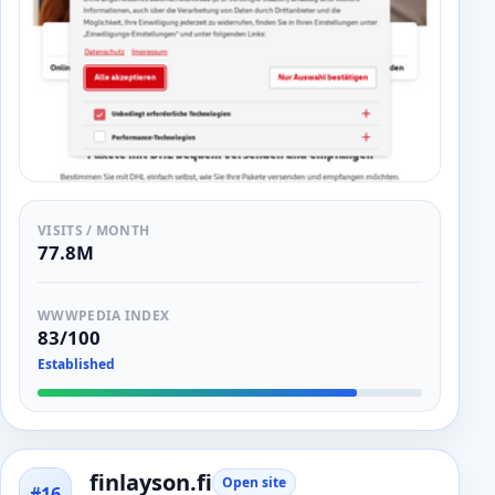
VISITS / MONTH
77.8M
WWWPEDIA INDEX
83/100
Established
finlayson.fi
Open site
#16