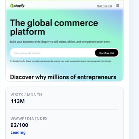
VISITS / MONTH
113M
WWWPEDIA INDEX
92/100
Leading