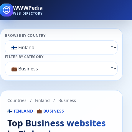
WWWPedia
WEB DIRECTORY
BROWSE BY COUNTRY
FILTER BY CATEGORY
Countries
/
Finland
/
Business
🇫🇮 FINLAND · 💼 BUSINESS
Top Business websites