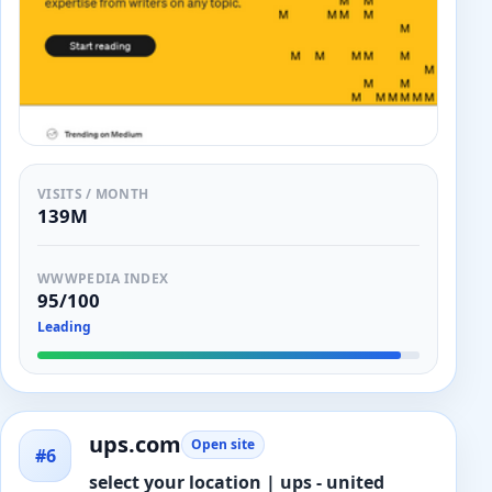
VISITS / MONTH
139M
WWWPEDIA INDEX
95/100
Leading
ups.com
Open site
#6
select your location | ups - united