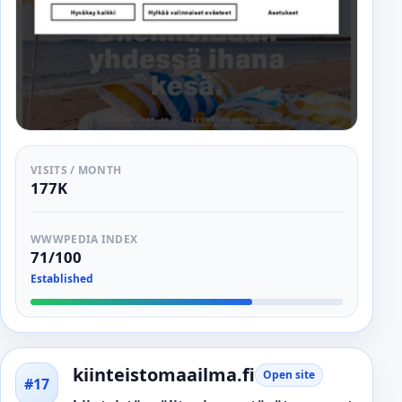
VISITS / MONTH
177K
WWWPEDIA INDEX
71/100
Established
kiinteistomaailma.fi
Open site
#17