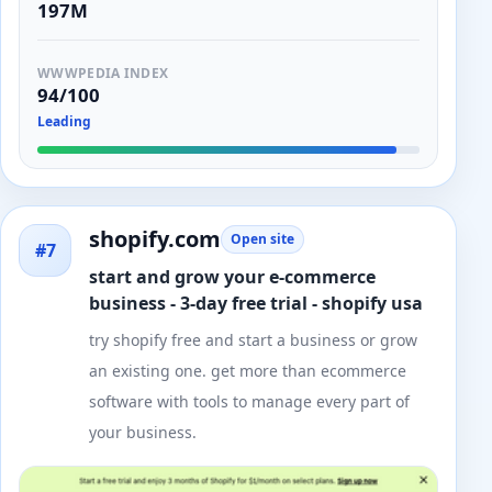
197M
WWWPEDIA INDEX
94/100
Leading
shopify.com
Open site
#7
start and grow your e-commerce
business - 3-day free trial - shopify usa
try shopify free and start a business or grow
an existing one. get more than ecommerce
software with tools to manage every part of
your business.