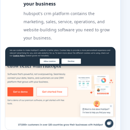
your business
hubspot's crm platform contains the
marketing, sales, service, operations, and
website-building software you need to grow
your business.