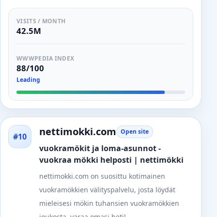
VISITS / MONTH
42.5M
WWWPEDIA INDEX
88/100
Leading
nettimokki.com
Open site
#10
vuokramökit ja loma-asunnot -
vuokraa mökki helposti | nettimökki
nettimokki.com on suosittu kotimainen
vuokramökkien välityspalvelu, josta löydät
mieleisesi mökin tuhansien vuokramökkien
joukosta. varaa omasi heti!