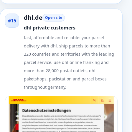
dhl.de
Open site
#15
dhl private customers
fast, affordable and reliable: your parcel
delivery with dhl. ship parcels to more than
220 countries and territories with the leading
parcel service. use dhl online franking and
more than 28,000 postal outlets, dhl
paketshops, packstation and parcel boxes
throughout germany.