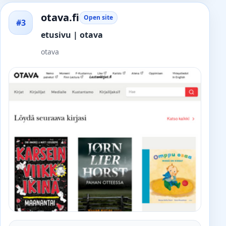
otava.fi
Open site
#3
etusivu | otava
otava