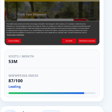
VISITS / MONTH
53M
WWWPEDIA INDEX
87/100
Leading