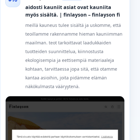
aidosti kauniit asiat ovat kauniita
myös sisältä. | finlayson – finlayson fi
meillä kauneus tulee sisältä ja uskomme, että
teoillamme rakennamme hieman kauniimman
maailman. teot tarkoittavat laadukkaiden
tuotteiden suunnittelua, kiinnostusta
ekologisempia ja eettisempiä materiaaleja
kohtaan, tarvittaessa jopa sitä, että otamme
kantaa asioihin, joita pidämme elämän
näkökulmasta vääryytenä.