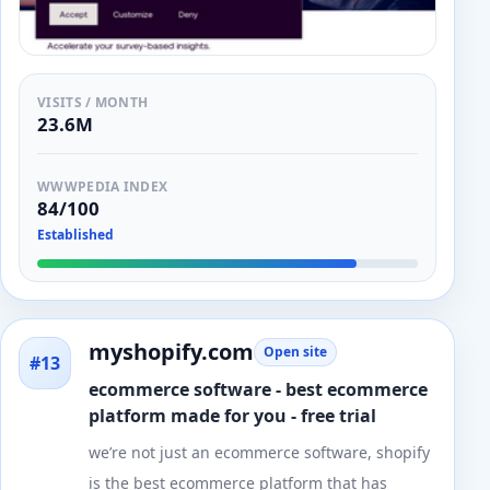
VISITS / MONTH
23.6M
WWWPEDIA INDEX
84/100
Established
myshopify.com
Open site
#13
ecommerce software - best ecommerce
platform made for you - free trial
we’re not just an ecommerce software, shopify
is the best ecommerce platform that has