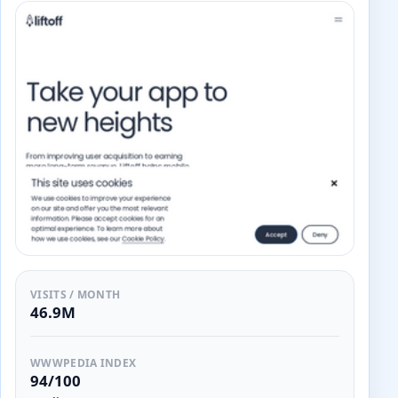
VISITS / MONTH
46.9M
WWWPEDIA INDEX
94/100