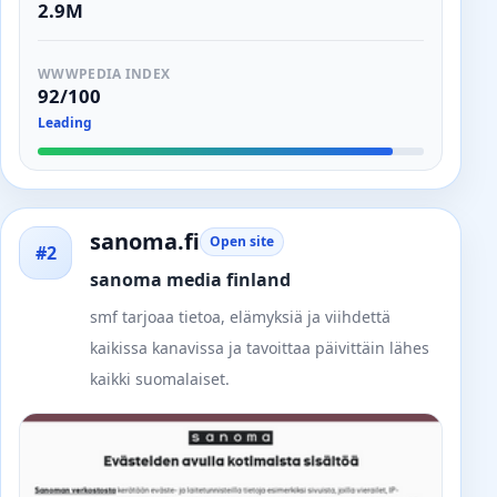
2.9M
WWWPEDIA INDEX
92/100
Leading
sanoma.fi
Open site
#2
sanoma media finland
smf tarjoaa tietoa, elämyksiä ja viihdettä
kaikissa kanavissa ja tavoittaa päivittäin lähes
kaikki suomalaiset.