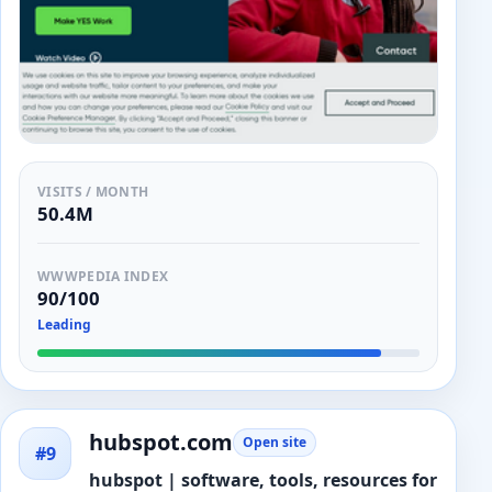
VISITS / MONTH
50.4M
WWWPEDIA INDEX
90/100
Leading
hubspot.com
Open site
#9
hubspot | software, tools, resources for