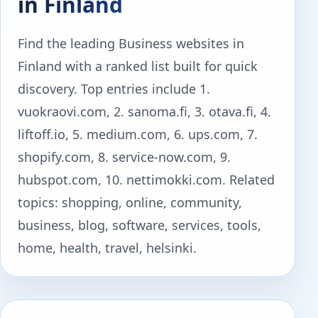
in Finland
Find the leading Business websites in
Finland with a ranked list built for quick
discovery. Top entries include 1.
vuokraovi.com, 2. sanoma.fi, 3. otava.fi, 4.
liftoff.io, 5. medium.com, 6. ups.com, 7.
shopify.com, 8. service-now.com, 9.
hubspot.com, 10. nettimokki.com. Related
topics: shopping, online, community,
business, blog, software, services, tools,
home, health, travel, helsinki.