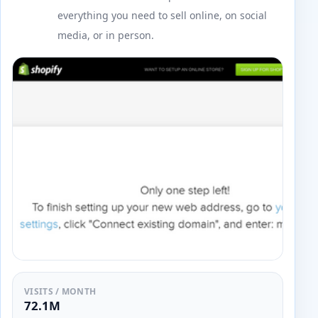
everything you need to sell online, on social
media, or in person.
VISITS / MONTH
72.1M