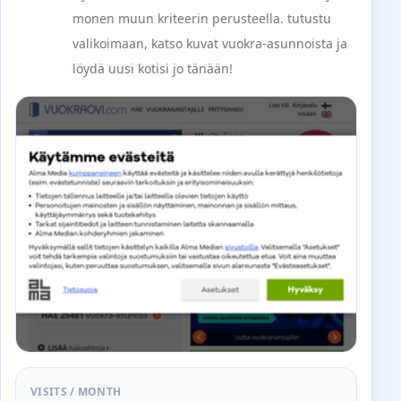
monen muun kriteerin perusteella. tutustu
valikoimaan, katso kuvat vuokra-asunnoista ja
löydä uusi kotisi jo tänään!
VISITS / MONTH