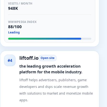
VISITS / MONTH
948K
WWWPEDIA INDEX
88/100
Leading
liftoff.io
Open site
#4
the leading growth acceleration
platform for the mobile industry.
liftoff helps advertisers, publishers, game
developers and dsps scale revenue growth
with solutions to market and monetize mobile
apps.