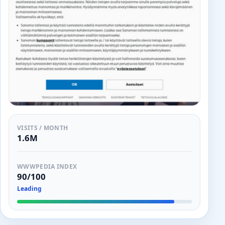
VISITS / MONTH
1.6M
WWWPEDIA INDEX
90/100
Leading