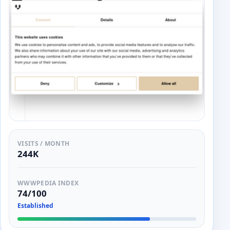
VISITS / MONTH
244K
WWWPEDIA INDEX
74/100
Established