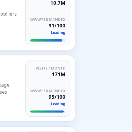
10.7M
obiliers
WWWPEDIA INDEX
91/100
Leading
VISITS / MONTH
171M
kage,
WWWPEDIA INDEX
sses
95/100
Leading