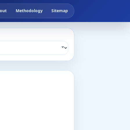
out
Methodology
Sitemap