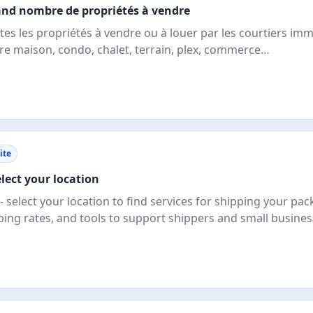
grand nombre de propriétés à vendre
tes les propriétés à vendre ou à louer par les courtiers imm
re maison, condo, chalet, terrain, plex, commerce…
ite
lect your location
select your location to find services for shipping your pac
ping rates, and tools to support shippers and small busine