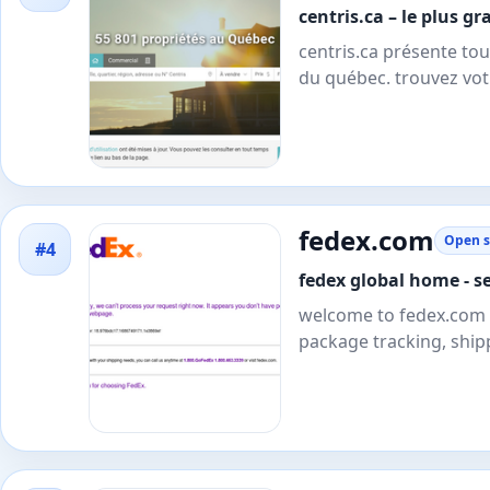
centris.ca – le plus 
centris.ca présente tou
du québec. trouvez vot
fedex.com
Open s
#4
fedex global home - se
welcome to fedex.com - 
package tracking, ship