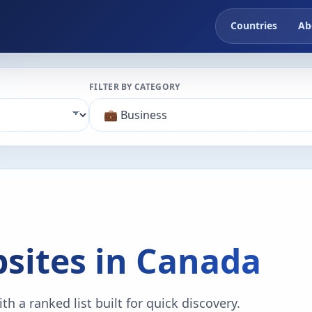
Countries
Ab
FILTER BY CATEGORY
sites in Canada
h a ranked list built for quick discovery.