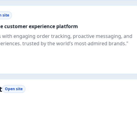
 site
se customer experience platform
s with engaging order tracking, proactive messaging, and
eriences. trusted by the world’s most-admired brands."
t
Open site