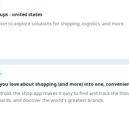
 ups - united states
gion to explore solutions for shipping, logistics, and more.
e
you love about shopping (and more) into one, convenien
droid, the shop app makes it easy to find and track the thi
wards, and discover the world's greatest brands.