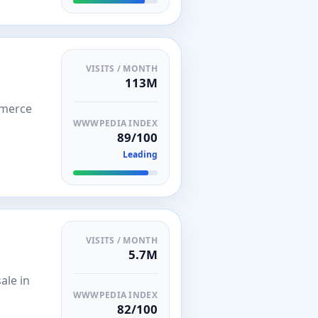
VISITS / MONTH
113M
mmerce
WWWPEDIA INDEX
89/100
Leading
VISITS / MONTH
5.7M
ale in
WWWPEDIA INDEX
82/100