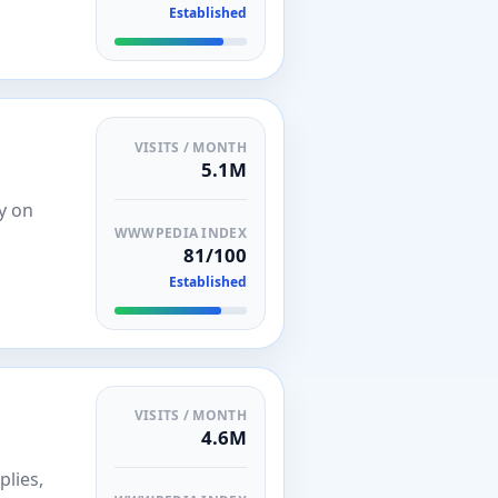
Established
VISITS / MONTH
5.1M
y on
WWWPEDIA INDEX
81/100
Established
VISITS / MONTH
4.6M
plies,