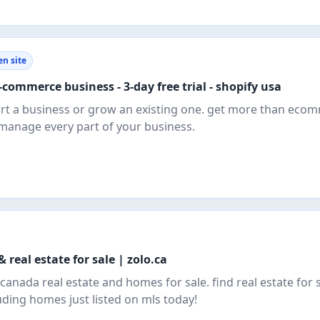
n site
commerce business - 3-day free trial - shopify usa
tart a business or grow an existing one. get more than eco
 manage every part of your business.
 real estate for sale | zolo.ca
anada real estate and homes for sale. find real estate for s
luding homes just listed on mls today!