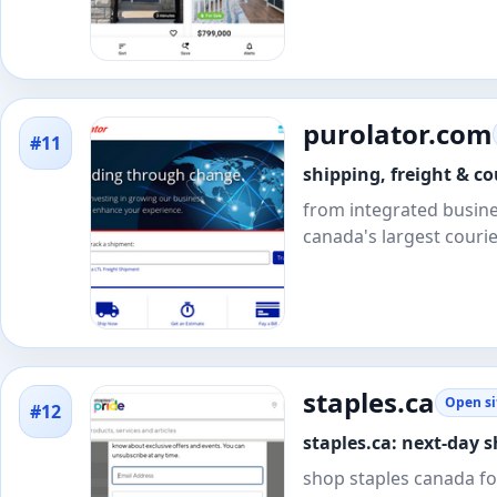
purolator.com
#11
shipping, freight & co
from integrated busines
canada's largest courie
staples.ca
Open si
#12
staples.ca: next-day s
shop staples canada for