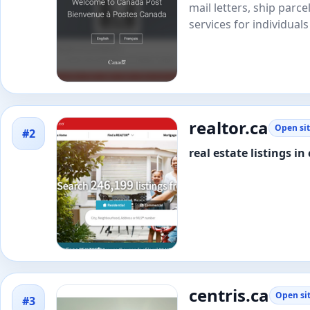
mail letters, ship parc
services for individuals
realtor.ca
Open si
#2
real estate listings i
centris.ca
Open si
#3