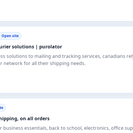
Open site
urier solutions | purolator
s solutions to mailing and tracking services, canadians rel
r network for all their shipping needs.
te
hipping, on all orders
 business essentials, back to school, electronics, office sup