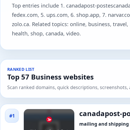
Top entries include 1. canadapost-postescanada.ca
fedex.com, 5. ups.com, 6. shop.app, 7. narvar.co
zolo.ca. Related topics: online, business, travel
health, shop, canada, video.
RANKED LIST
Top 57 Business websites
Scan ranked domains, quick descriptions, screenshots, a
canadapost-po
#1
mailing and shipping 