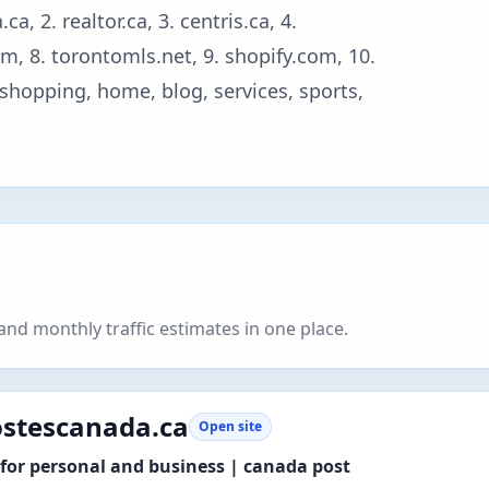
, 2. realtor.ca, 3. centris.ca, 4.
m, 8. torontomls.net, 9. shopify.com, 10.
, shopping, home, blog, services, sports,
nd monthly traffic estimates in one place.
stescanada.ca
Open site
for personal and business | canada post