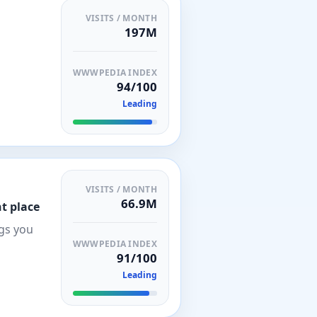
VISITS / MONTH
197M
WWWPEDIA INDEX
94/100
Leading
VISITS / MONTH
66.9M
t place
ngs you
WWWPEDIA INDEX
91/100
Leading