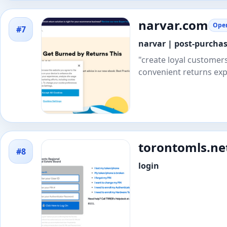
narvar.com
Open
#7
narvar | post-purcha
"create loyal customer
convenient returns exp
torontomls.ne
#8
login