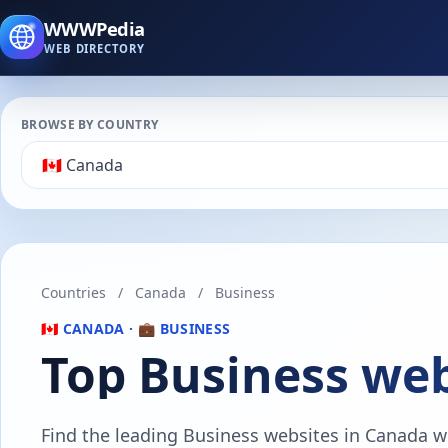
WWWPedia
WEB DIRECTORY
BROWSE BY COUNTRY
Countries
/
Canada
/
Business
🇨🇦 CANADA · 💼 BUSINESS
Top Business web
Find the leading Business websites in Canada wit