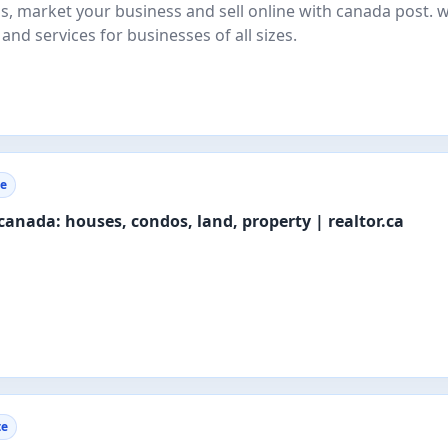
els, market your business and sell online with canada post. 
 and services for businesses of all sizes.
te
n canada: houses, condos, land, property | realtor.ca
te