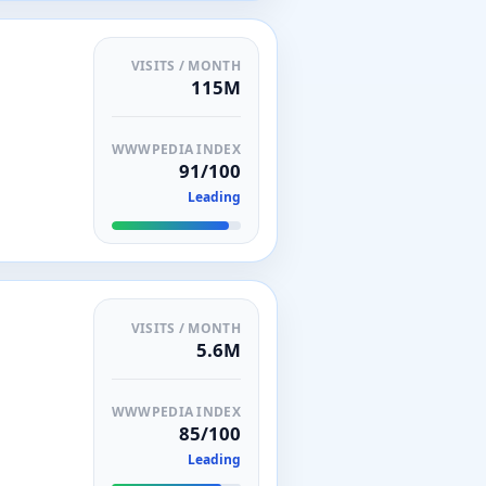
VISITS / MONTH
115M
WWWPEDIA INDEX
91/100
Leading
VISITS / MONTH
5.6M
WWWPEDIA INDEX
85/100
Leading