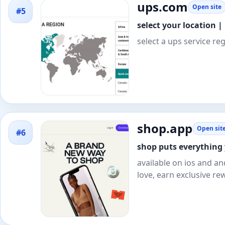
ups.com
Open site
#5
select your location |
select a ups service re
shop.app
Open sit
#6
shop puts everything 
available on ios and an
love, earn exclusive re