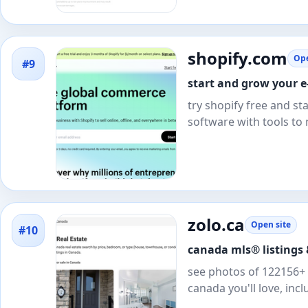
shopify.com
Ope
#9
start and grow your e-
try shopify free and s
software with tools to
zolo.ca
Open site
#10
canada mls® listings &
see photos of 122156+ c
canada you'll love, inc