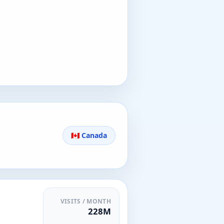
🇨🇦 Canada
VISITS / MONTH
228M