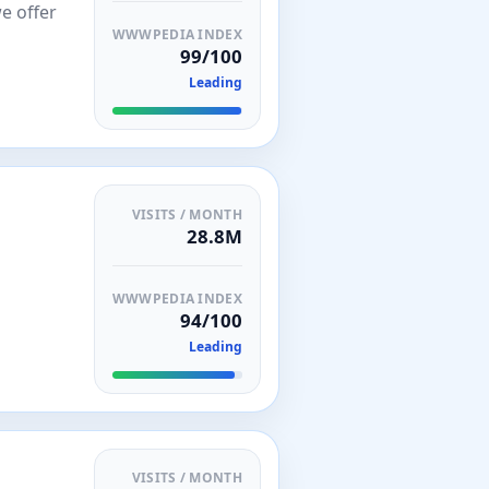
we offer
WWWPEDIA INDEX
99/100
Leading
VISITS / MONTH
28.8M
WWWPEDIA INDEX
94/100
Leading
VISITS / MONTH