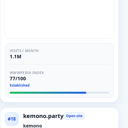
VISITS / MONTH
1.1M
WWWPEDIA INDEX
77/100
Established
kemono.party
Open site
#18
kemono