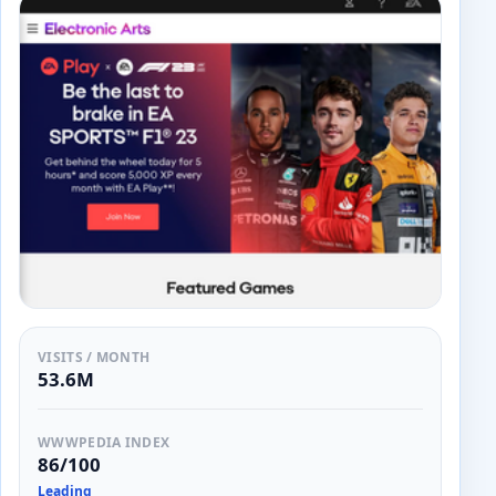
VISITS / MONTH
53.6M
WWWPEDIA INDEX
86/100
Leading