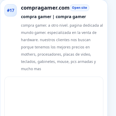
compragamer.com
Open site
#17
compra gamer | compra gamer
compra gamer. a otro nivel. pagina dedicada al
mundo gamer. especializada en la venta de
hardware. nuestros clientes nos buscan
porque tenemos los mejores precios en
mothers, procesadores, placas de video,
teclados, gabinetes, mouse, pcs armadas y
mucho mas