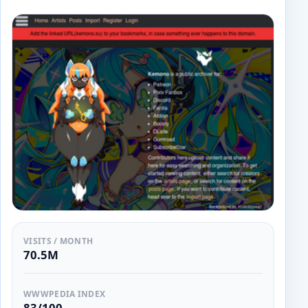
VISITS / MONTH
70.5M
WWWPEDIA INDEX
83/100