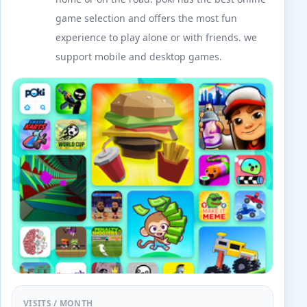
game selection and offers the most fun
experience to play alone or with friends. we
support mobile and desktop games.
VISITS / MONTH