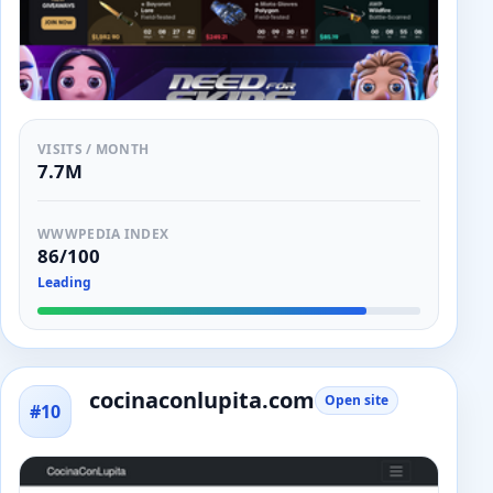
VISITS / MONTH
7.7M
WWWPEDIA INDEX
86/100
Leading
cocinaconlupita.com
Open site
#10