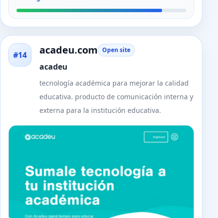
acadeu.com
Open site
#14
acadeu
tecnología académica para mejorar la calidad
educativa. producto de comunicación interna y
externa para la institución educativa.