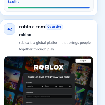
Leading
roblox.com
Open site
#2
roblox
roblox is a global platform that brings people
together through play.