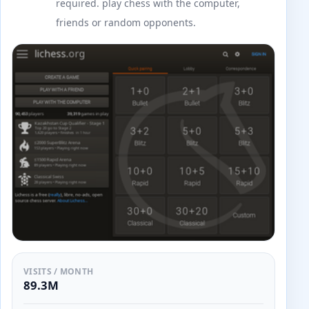
required. play chess with the computer,
friends or random opponents.
VISITS / MONTH
89.3M