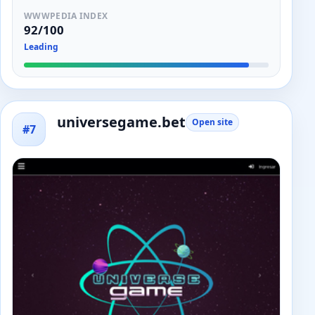
WWWPEDIA INDEX
92/100
Leading
universegame.bet
Open site
#7