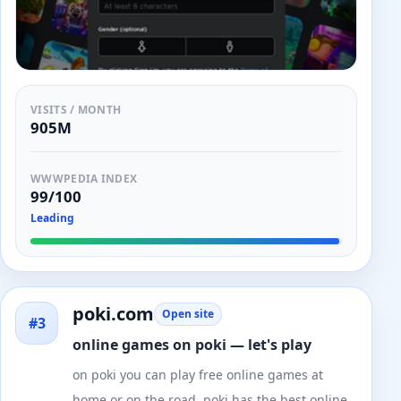
VISITS / MONTH
905M
WWWPEDIA INDEX
99/100
Leading
poki.com
Open site
#3
online games on poki — let's play
on poki you can play free online games at
home or on the road. poki has the best online