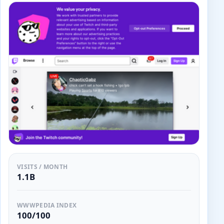
VISITS / MONTH
1.1B
WWWPEDIA INDEX
100/100