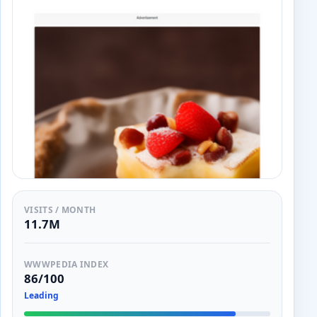
VISITS / MONTH
11.7M
WWWPEDIA INDEX
86/100
Leading