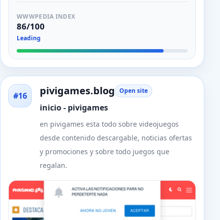
WWWPEDIA INDEX
86/100
Leading
pivigames.blog
Open site
#16
inicio - pivigames
en pivigames esta todo sobre videojuegos
desde contenido descargable, noticias ofertas
y promociones y sobre todo juegos que
regalan.