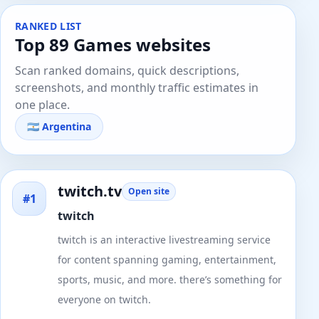
RANKED LIST
Top 89 Games websites
Scan ranked domains, quick descriptions,
screenshots, and monthly traffic estimates in
one place.
🇦🇷 Argentina
twitch.tv
Open site
#1
twitch
twitch is an interactive livestreaming service
for content spanning gaming, entertainment,
sports, music, and more. there’s something for
everyone on twitch.