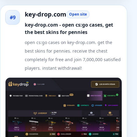
key-drop.com
Open site
#9
key-drop.com - open cs:go cases, get
the best skins for pennies
open cs:go cases on key-drop.com. get the
best skins for pennies. receive the chest
completely for free and join 7,000,000 satisfied
players. instant withdrawal!