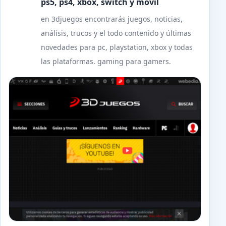
ps5, ps4, xbox, switch y móvil
en 3djuegos encontrarás juegos, noticias,
análisis, trucos y el todo contenido y últimas
novedades para pc, playstation, xbox y todas
las plataformas. gaming para gamers.