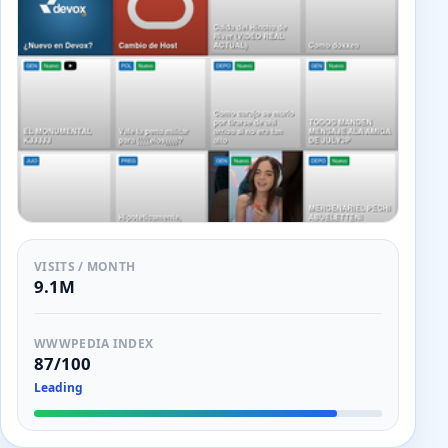
VISITS / MONTH
9.1M
WWWPEDIA INDEX
87/100
Leading