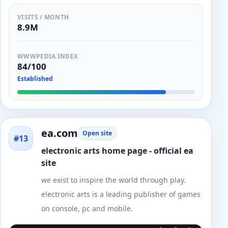
VISITS / MONTH
8.9M
WWWPEDIA INDEX
84/100
Established
ea.com
Open site
#13
electronic arts home page - official ea
site
we exist to inspire the world through play.
electronic arts is a leading publisher of games
on console, pc and mobile.