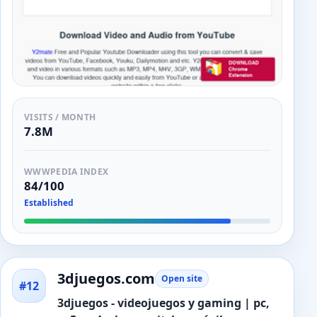
VISITS / MONTH
7.8M
WWWPEDIA INDEX
84/100
Established
3djuegos.com
Open site
#12
3djuegos - videojuegos y gaming | pc,