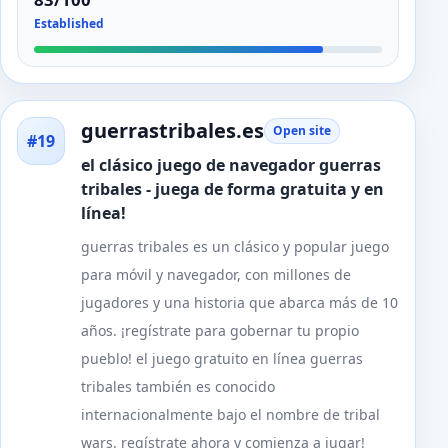
Established
guerrastribales.es
Open site
#19
el clásico juego de navegador guerras
tribales - juega de forma gratuita y en
línea!
guerras tribales es un clásico y popular juego
para móvil y navegador, con millones de
jugadores y una historia que abarca más de 10
años. ¡regístrate para gobernar tu propio
pueblo! el juego gratuito en línea guerras
tribales también es conocido
internacionalmente bajo el nombre de tribal
wars. regístrate ahora y comienza a jugar!