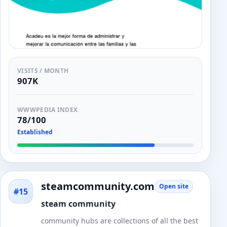
VISITS / MONTH
907K
WWWPEDIA INDEX
78/100
Established
steamcommunity.com
Open site
#15
steam community
community hubs are collections of all the best