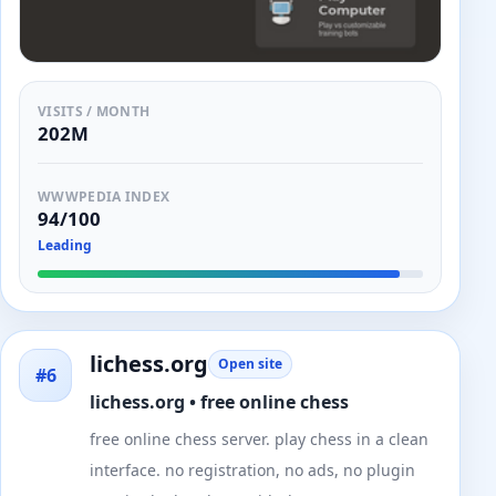
VISITS / MONTH
202M
WWWPEDIA INDEX
94/100
Leading
lichess.org
Open site
#6
lichess.org • free online chess
free online chess server. play chess in a clean
interface. no registration, no ads, no plugin