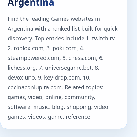
Argentina
Find the leading Games websites in
Argentina with a ranked list built for quick
discovery. Top entries include 1. twitch.tv,
2. roblox.com, 3. poki.com, 4.
steampowered.com, 5. chess.com, 6.
lichess.org, 7. universegame.bet, 8.
devox.uno, 9. key-drop.com, 10.
cocinaconlupita.com. Related topics:
games, video, online, community,
software, music, blog, shopping, video
games, videos, game, reference.