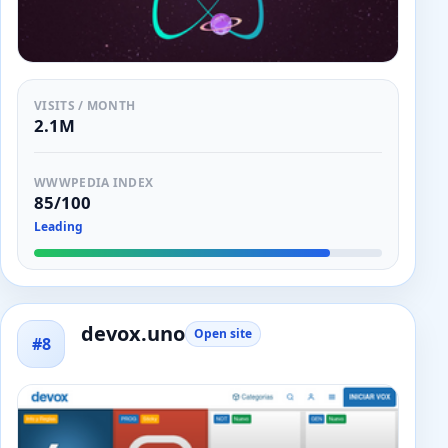
VISITS / MONTH
2.1M
WWWPEDIA INDEX
85/100
Leading
devox.uno
Open site
#8