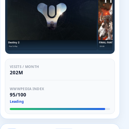
VISITS / MONTH
202M
WWWPEDIA INDEX
95/100
Leading