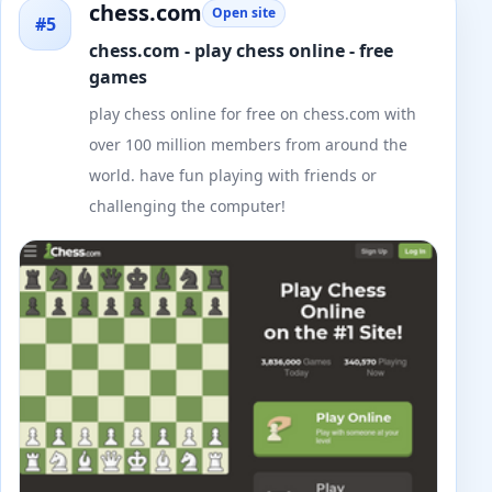
chess.com
Open site
#5
chess.com - play chess online - free
games
play chess online for free on chess.com with
over 100 million members from around the
world. have fun playing with friends or
challenging the computer!