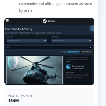
community and official game content as rated
by users.
VISITS / MONTH
164M