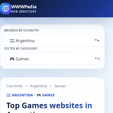
WWWPedia
WEB DIRECTORY
BROWSE BY COUNTRY
FILTER BY CATEGORY
Countries
/
Argentina
/
Games
🇦🇷 ARGENTINA · 🎮 GAMES
Top Games websites in