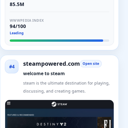
85.5M
WWWPEDIA INDEX
94/100
Leading
steampowered.com
Open site
#4
welcome to steam
steam is the ultimate destination for playing,
discussing, and creating games.