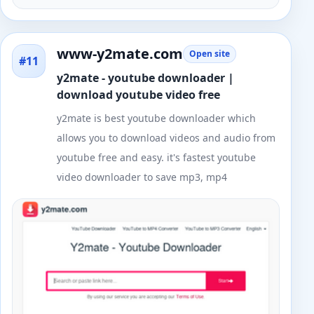
www-y2mate.com
Open site
#11
y2mate - youtube downloader |
download youtube video free
y2mate is best youtube downloader which
allows you to download videos and audio from
youtube free and easy. it's fastest youtube
video downloader to save mp3, mp4