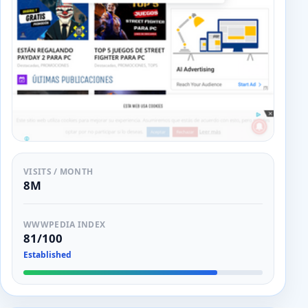
VISITS / MONTH
8M
WWWPEDIA INDEX
81/100
Established