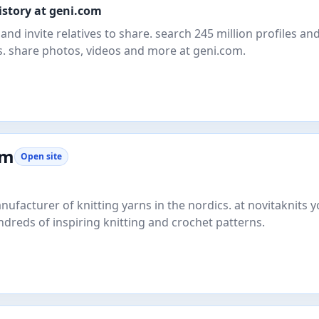
istory at geni.com
and invite relatives to share. search 245 million profiles an
. share photos, videos and more at geni.com.
om
Open site
nufacturer of knitting yarns in the nordics. at novitaknits yo
ndreds of inspiring knitting and crochet patterns.