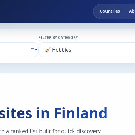
Countries
Ab
FILTER BY CATEGORY
ites in Finland
 a ranked list built for quick discovery.