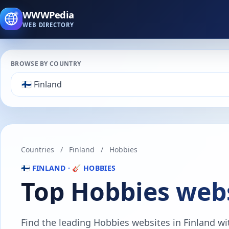
WWWPedia
WEB DIRECTORY
BROWSE BY COUNTRY
Countries
/
Finland
/
Hobbies
🇫🇮 FINLAND · 🎸 HOBBIES
Top Hobbies webs
Find the leading Hobbies websites in Finland with