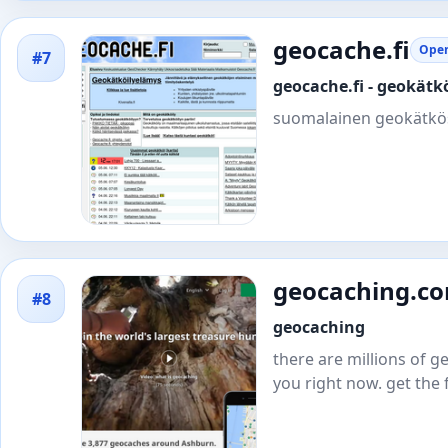
geocache.fi
Open
#7
geocache.fi - geokät
suomalainen geokätkö
geocaching.c
#8
geocaching
there are millions of
you right now. get the 