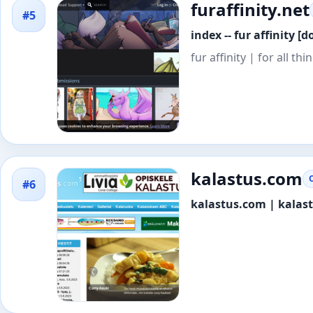
furaffinity.net
#5
index -- fur affinity [d
fur affinity | for all th
kalastus.com
#6
kalastus.com | kalas