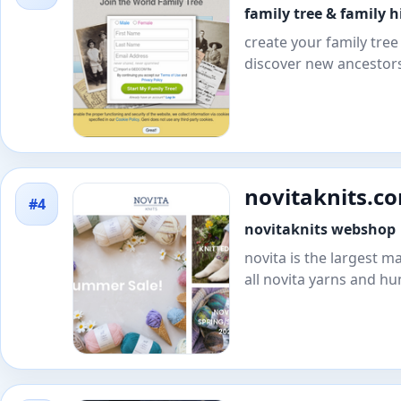
family tree & family h
create your family tree 
discover new ancestors
novitaknits.c
#4
novitaknits webshop
novita is the largest ma
all novita yarns and hu