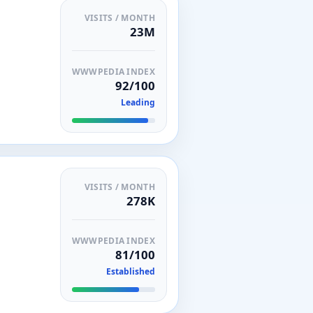
VISITS / MONTH
23M
WWWPEDIA INDEX
92/100
Leading
VISITS / MONTH
278K
WWWPEDIA INDEX
81/100
Established