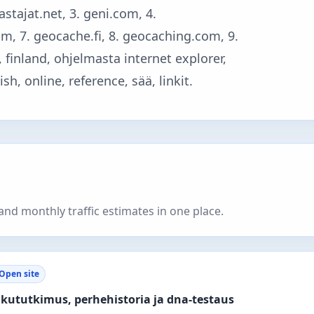
astajat.net, 3. geni.com, 4.
com, 7. geocache.fi, 8. geocaching.com, 9.
, finland, ohjelmasta internet explorer,
h, online, reference, sää, linkit.
nd monthly traffic estimates in one place.
Open site
kututkimus, perhehistoria ja dna-testaus