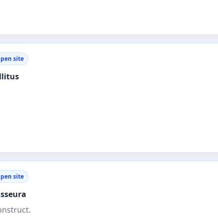
pen site
litus
pen site
sseura
onstruct.