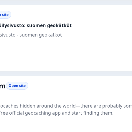
 site
köilysivusto: suomen geokätköt
sivusto - suomen geokätköt
om
Open site
 geocaches hidden around the world—there are probably so
free official geocaching app and start finding them.