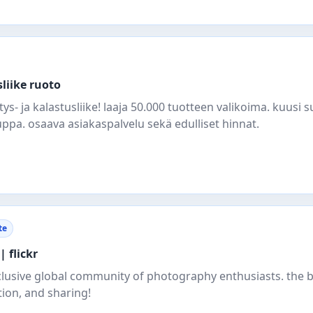
liike ruoto
- ja kalastusliike! laaja 50.000 tuotteen valikoima. kuusi s
pa. osaava asiakaspalvelu sekä edulliset hinnat.
te
| flickr
clusive global community of photography enthusiasts. the b
tion, and sharing!