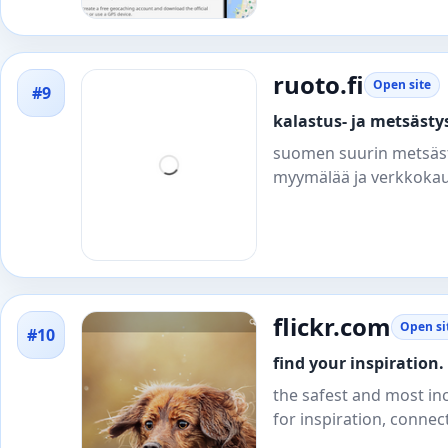
ruoto.fi
Open site
#9
kalastus- ja metsästys
suomen suurin metsästys
myymälää ja verkkokaup
flickr.com
Open si
#10
find your inspiration. 
the safest and most in
for inspiration, connec