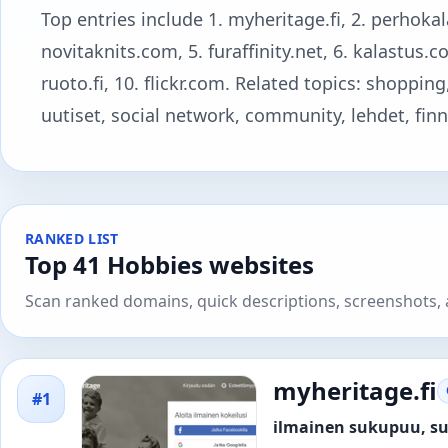
Top entries include 1. myheritage.fi, 2. perhokal
novitaknits.com, 5. furaffinity.net, 6. kalastus.
ruoto.fi, 10. flickr.com. Related topics: shopping
uutiset, social network, community, lehdet, finnis
RANKED LIST
Top 41 Hobbies websites
Scan ranked domains, quick descriptions, screenshots, a
myheritage.fi
#1
ilmainen sukupuu, su