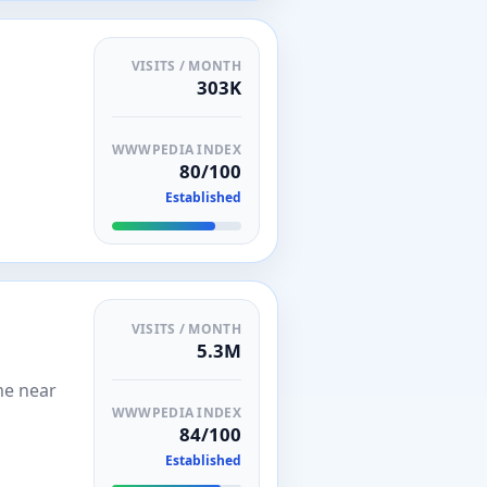
VISITS / MONTH
303K
WWWPEDIA INDEX
80/100
Established
VISITS / MONTH
5.3M
me near
WWWPEDIA INDEX
84/100
Established