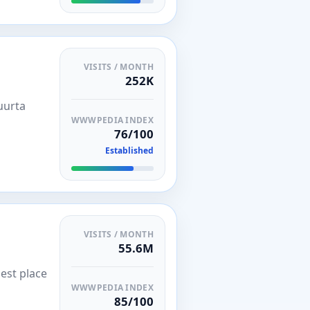
VISITS / MONTH
252K
uurta
WWWPEDIA INDEX
76/100
Established
VISITS / MONTH
55.6M
est place
WWWPEDIA INDEX
85/100