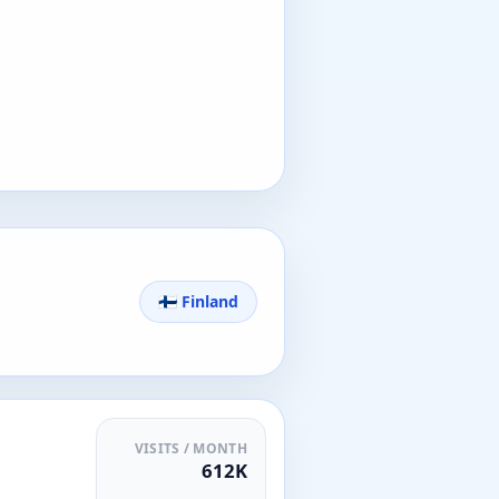
🇫🇮 Finland
VISITS / MONTH
612K