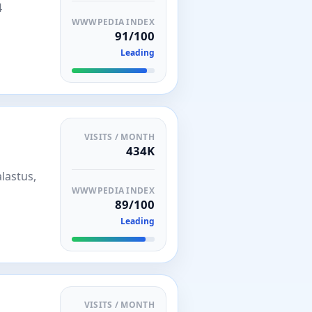
4
WWWPEDIA INDEX
91/100
Leading
VISITS / MONTH
434K
lastus,
WWWPEDIA INDEX
89/100
Leading
VISITS / MONTH